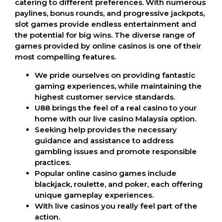
catering to different preferences. With numerous
paylines, bonus rounds, and progressive jackpots,
slot games provide endless entertainment and
the potential for big wins. The diverse range of
games provided by online casinos is one of their
most compelling features.
We pride ourselves on providing fantastic
gaming experiences, while maintaining the
highest customer service standards.
U88 brings the feel of a real casino to your
home with our live casino Malaysia option.
Seeking help provides the necessary
guidance and assistance to address
gambling issues and promote responsible
practices.
Popular online casino games include
blackjack, roulette, and poker, each offering
unique gameplay experiences.
With live casinos you really feel part of the
action.