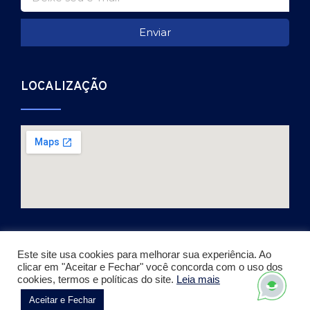
Enviar
LOCALIZAÇÃO
Este site usa cookies para melhorar sua experiência. Ao
clicar em "Aceitar e Fechar" você concorda com o uso dos
Copyright © 2026. Todos os direitos reservados.
cookies, termos e políticas do site.
Leia mais
Desenvolvido por Julio Vieira
Aceitar e Fechar