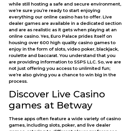
while still hosting a safe and secure environment,
we’re sure you’re ready to start enjoying
everything our online casino has to offer. Live
dealer games are available in a dedicated section
and are as realistic as it gets when playing at an
online casino. Yes, Euro Palace prides itself on
housing over 600 high quality casino games to
enjoy in the form of slots, video poker, blackjack,
roulette and baccarat. You understand that you
are providing information to SSPS LLC. So, we are
not just offering you access to unlimited fun;
we’re also giving you a chance to win big in the
process.
Discover Live Casino
games at Betway
These apps often feature a wide variety of casino
games, including slots, poker, and live dealer