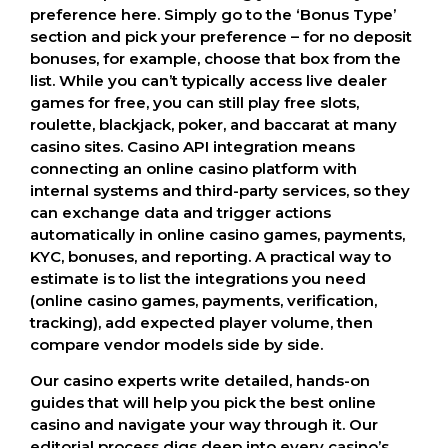
preference here. Simply go to the ‘Bonus Type’
section and pick your preference – for no deposit
bonuses, for example, choose that box from the
list. While you can’t typically access live dealer
games for free, you can still play free slots,
roulette, blackjack, poker, and baccarat at many
casino sites. Casino API integration means
connecting an online casino platform with
internal systems and third-party services, so they
can exchange data and trigger actions
automatically in online casino games, payments,
KYC, bonuses, and reporting. A practical way to
estimate is to list the integrations you need
(online casino games, payments, verification,
tracking), add expected player volume, then
compare vendor models side by side.
Our casino experts write detailed, hands-on
guides that will help you pick the best online
casino and navigate your way through it. Our
editorial process digs deep into every casino’s