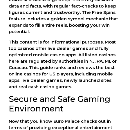
data and facts, with regular fact-checks to keep
figures current and trustworthy. The Free Spins
feature includes a golden symbol mechanic that
expands to fill entire reels, boosting your win
potential.
This content is for informational purposes. Most
top casinos offer live dealer games and fully
optimized mobile casino apps. All listed casinos
here are regulated by authorities in NJ, PA, MI, or
Curacao. This guide ranks and reviews the best
online casinos for US players, including mobile
apps, live dealer games, newly launched sites,
and real cash casino games.
Secure and Safe Gaming
Environment
Now that you know Euro Palace checks out in
terms of providing exceptional entertainment