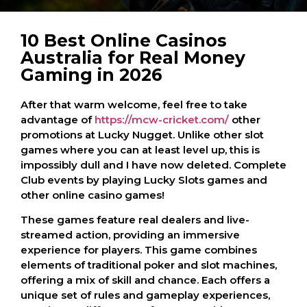
10 Best Online Casinos
Australia for Real Money
Gaming in 2026
After that warm welcome, feel free to take
advantage of
https://mcw-cricket.com/
other
promotions at Lucky Nugget. Unlike other slot
games where you can at least level up, this is
impossibly dull and I have now deleted. Complete
Club events by playing Lucky Slots games and
other online casino games!
These games feature real dealers and live-
streamed action, providing an immersive
experience for players. This game combines
elements of traditional poker and slot machines,
offering a mix of skill and chance. Each offers a
unique set of rules and gameplay experiences,