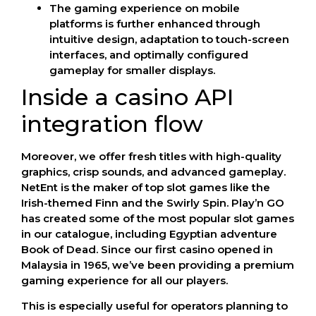
The gaming experience on mobile
platforms is further enhanced through
intuitive design, adaptation to touch-screen
interfaces, and optimally configured
gameplay for smaller displays.
Inside a casino API
integration flow
Moreover, we offer fresh titles with high-quality
graphics, crisp sounds, and advanced gameplay.
NetEnt is the maker of top slot games like the
Irish-themed Finn and the Swirly Spin. Play’n GO
has created some of the most popular slot games
in our catalogue, including Egyptian adventure
Book of Dead. Since our first casino opened in
Malaysia in 1965, we’ve been providing a premium
gaming experience for all our players.
This is especially useful for operators planning to