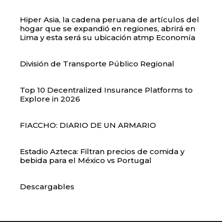
Hiper Asia, la cadena peruana de artículos del
hogar que se expandió en regiones, abrirá en
Lima y esta será su ubicación atmp Economía
División de Transporte Público Regional
Top 10 Decentralized Insurance Platforms to
Explore in 2026
FIACCHO: DIARIO DE UN ARMARIO
Estadio Azteca: Filtran precios de comida y
bebida para el México vs Portugal
Descargables