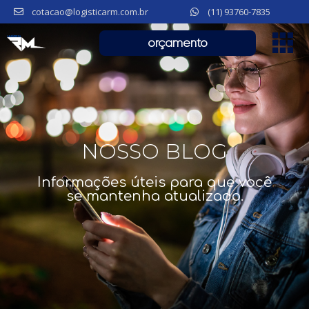
cotacao@logisticarm.com.br
(11) 93760-7835
orçamento
NOSSO BLOG
Informações úteis para que você
se mantenha atualizado.