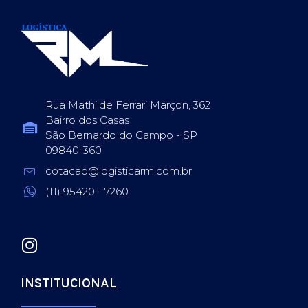
Rua Mathilde Ferrari Marçon, 362
Bairro dos Casas
São Bernardo do Campo - SP
09840-360
cotacao@logisticarm.com.br
(11) 95420 - 7260
INSTITUCIONAL