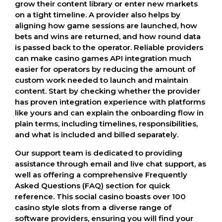
grow their content library or enter new markets
on a tight timeline. A provider also helps by
aligning how game sessions are launched, how
bets and wins are returned, and how round data
is passed back to the operator. Reliable providers
can make casino games API integration much
easier for operators by reducing the amount of
custom work needed to launch and maintain
content. Start by checking whether the provider
has proven integration experience with platforms
like yours and can explain the onboarding flow in
plain terms, including timelines, responsibilities,
and what is included and billed separately.
Our support team is dedicated to providing
assistance through email and live chat support, as
well as offering a comprehensive Frequently
Asked Questions (FAQ) section for quick
reference. This social casino boasts over 100
casino style slots from a diverse range of
software providers, ensuring you will find your