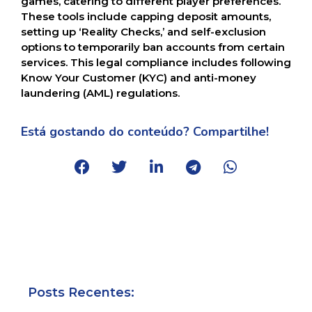
games, catering to different player preferences.
These tools include capping deposit amounts,
setting up ‘Reality Checks,’ and self-exclusion
options to temporarily ban accounts from certain
services. This legal compliance includes following
Know Your Customer (KYC) and anti-money
laundering (AML) regulations.
Está gostando do conteúdo? Compartilhe!
Posts Recentes: