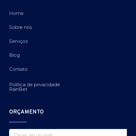
Home
Sobre nós
Serviços
Blog
Contato
Política de privacidade
RainBet
ORÇAMENTO