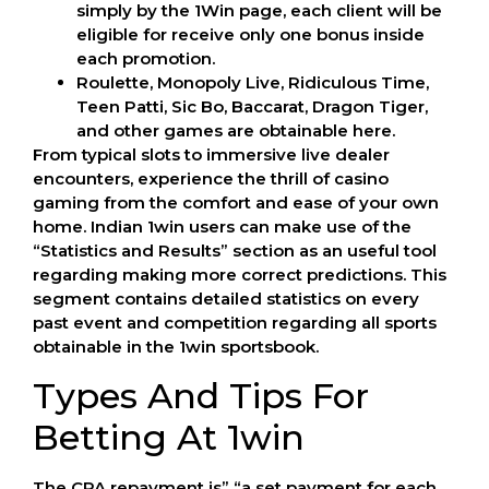
simply by the 1Win page, each client will be
eligible for receive only one bonus inside
each promotion.
Roulette, Monopoly Live, Ridiculous Time,
Teen Patti, Sic Bo, Baccarat, Dragon Tiger,
and other games are obtainable here.
From typical slots to immersive live dealer
encounters, experience the thrill of casino
gaming from the comfort and ease of your own
home. Indian 1win users can make use of the
“Statistics and Results” section as an useful tool
regarding making more correct predictions. This
segment contains detailed statistics on every
past event and competition regarding all sports
obtainable in the 1win sportsbook.
Types And Tips For
Betting At 1win
The CPA repayment is” “a set payment for each