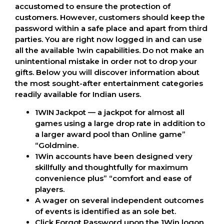
accustomed to ensure the protection of
customers. However, customers should keep the
password within a safe place and apart from third
parties. You are right now logged in and can use
all the available 1win capabilities. Do not make an
unintentional mistake in order not to drop your
gifts. Below you will discover information about
the most sought-after entertainment categories
readily available for Indian users.
1WIN Jackpot — a jackpot for almost all
games using a large drop rate in addition to
a larger award pool than Online game”
“Goldmine.
1Win accounts have been designed very
skillfully and thoughtfully for maximum
convenience plus” “comfort and ease of
players.
A wager on several independent outcomes
of events is identified as an sole bet.
Click Forgot Password upon the 1Win logon