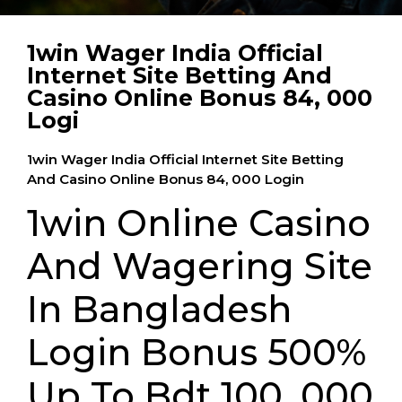
1win Wager India Official
Internet Site Betting And
Casino Online Bonus 84, 000
Logi
1win Wager India Official Internet Site Betting
And Casino Online Bonus 84, 000 Login
1win Online Casino
And Wagering Site
In Bangladesh
Login Bonus 500%
Up To Bdt 100, 000