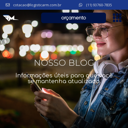
cotacao@logisticarm.com.br
(11) 93760-7835
orçamento
NOSSO BLOG
Informações úteis para que você
se mantenha atualizado.