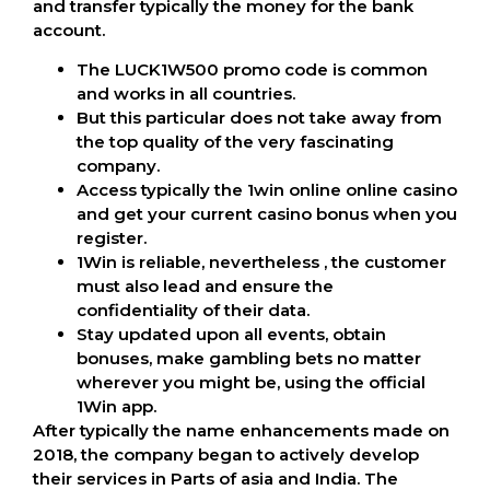
and transfer typically the money for the bank
account.
The LUCK1W500 promo code is common
and works in all countries.
But this particular does not take away from
the top quality of the very fascinating
company.
Access typically the 1win online online casino
and get your current casino bonus when you
register.
1Win is reliable, nevertheless , the customer
must also lead and ensure the
confidentiality of their data.
Stay updated upon all events, obtain
bonuses, make gambling bets no matter
wherever you might be, using the official
1Win app.
After typically the name enhancements made on
2018, the company began to actively develop
their services in Parts of asia and India. The