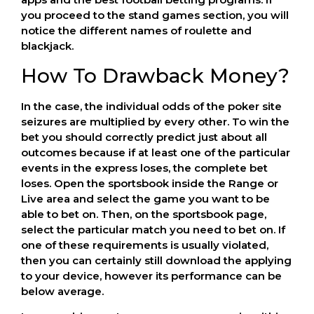
you proceed to the stand games section, you will
notice the different names of roulette and
blackjack.
How To Drawback Money?
In the case, the individual odds of the poker site
seizures are multiplied by every other. To win the
bet you should correctly predict just about all
outcomes because if at least one of the particular
events in the express loses, the complete bet
loses. Open the sportsbook inside the Range or
Live area and select the game you want to be
able to bet on. Then, on the sportsbook page,
select the particular match you need to bet on. If
one of these requirements is usually violated,
then you can certainly still download the applying
to your device, however its performance can be
below average.