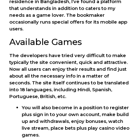
residence in Bangladesh, I’ve found a platform
that understands in addition to caters to my
needs as a game lover. The bookmaker
occasionally runs special offers for its mobile app
users.
Available Games
The developers have tried very difficult to make
typically the site convenient, quick and attractive.
Now all users can enjoy their results and find just
about all the necessary info in a matter of
seconds. The site itself continues to be translated
into 18 languages, including Hindi, Spanish,
Portuguese, British, etc.
You will also become in a position to register
plus sign in to your own account, make build
up and withdrawals, enjoy bonuses, watch
live stream, place bets plus play casino video
games.