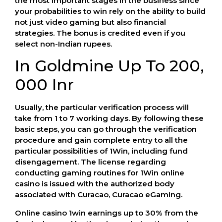
the most important stages in the business since
your probabilities to win rely on the ability to build
not just video gaming but also financial
strategies. The bonus is credited even if you
select non-Indian rupees.
In Goldmine Up To 200,
000 Inr
Usually, the particular verification process will
take from 1 to 7 working days. By following these
basic steps, you can go through the verification
procedure and gain complete entry to all the
particular possibilities of 1Win, including fund
disengagement. The license regarding
conducting gaming routines for 1Win online
casino is issued with the authorized body
associated with Curacao, Curacao eGaming.
Online casino 1win earnings up to 30% from the