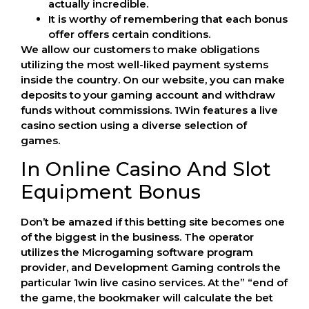
actually incredible.
It is worthy of remembering that each bonus
offer offers certain conditions.
We allow our customers to make obligations
utilizing the most well-liked payment systems
inside the country. On our website, you can make
deposits to your gaming account and withdraw
funds without commissions. 1Win features a live
casino section using a diverse selection of
games.
In Online Casino And Slot
Equipment Bonus
Don’t be amazed if this betting site becomes one
of the biggest in the business. The operator
utilizes the Microgaming software program
provider, and Development Gaming controls the
particular 1win live casino services. At the” “end of
the game, the bookmaker will calculate the bet