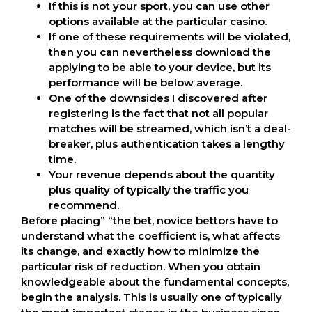
If this is not your sport, you can use other
options available at the particular casino.
If one of these requirements will be violated,
then you can nevertheless download the
applying to be able to your device, but its
performance will be below average.
One of the downsides I discovered after
registering is the fact that not all popular
matches will be streamed, which isn’t a deal-
breaker, plus authentication takes a lengthy
time.
Your revenue depends about the quantity
plus quality of typically the traffic you
recommend.
Before placing” “the bet, novice bettors have to
understand what the coefficient is, what affects
its change, and exactly how to minimize the
particular risk of reduction. When you obtain
knowledgeable about the fundamental concepts,
begin the analysis. This is usually one of typically