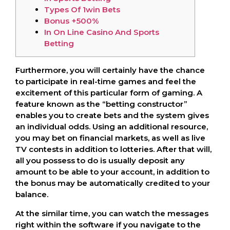
Types Of 1win Bets
Bonus +500%
In On Line Casino And Sports
Betting
Furthermore, you will certainly have the chance
to participate in real-time games and feel the
excitement of this particular form of gaming. A
feature known as the “betting constructor”
enables you to create bets and the system gives
an individual odds. Using an additional resource,
you may bet on financial markets, as well as live
TV contests in addition to lotteries. After that will,
all you possess to do is usually deposit any
amount to be able to your account, in addition to
the bonus may be automatically credited to your
balance.
At the similar time, you can watch the messages
right within the software if you navigate to the