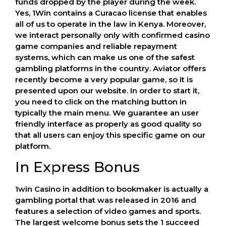
funds dropped by the player during the week.
Yes, 1Win contains a Curacao license that enables
all of us to operate in the law in Kenya. Moreover,
we interact personally only with confirmed casino
game companies and reliable repayment
systems, which can make us one of the safest
gambling platforms in the country. Aviator offers
recently become a very popular game, so it is
presented upon our website. In order to start it,
you need to click on the matching button in
typically the main menu. We guarantee an user
friendly interface as properly as good quality so
that all users can enjoy this specific game on our
platform.
In Express Bonus
1win Casino in addition to bookmaker is actually a
gambling portal that was released in 2016 and
features a selection of video games and sports.
The largest welcome bonus sets the 1 succeed