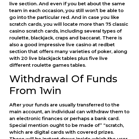
live section. And even if you bet about the same
team in each occasion, you still won’t be able to
go into the particular red. And in case you like
scratch cards, you will locate more than 75 classic
casino scratch cards, including several types of
roulette, blackjack, craps and baccarat. There is
also a good impressive live casino at redbet
section that offers many varieties of poker, along
with 20 live blackjack tables plus five live
different roulette games tables.
Withdrawal Of Funds
From 1win
After your funds are usually transferred to the
main account, an individual can withdraw them to
an electronic finances or perhaps a bank card.
Special mention ought to be made of” “scratch,
which are digital cards with covered prizes.
These will be instant draws inside which the user