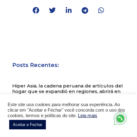
Posts Recentes:
Hiper Asia, la cadena peruana de artículos del
hogar que se expandió en regiones, abrirá en
Lima y esta será su ubicación atmp Economía
Este site usa cookies para melhorar sua experiência. Ao
clicar em "Aceitar e Fechar" você concorda com o uso dos
División de Transporte Público Regional
cookies, termos e políticas do site.
Leia mais
Aceitar e Fechar
Top 10 Decentralized Insurance Platforms to
Explore in 2026