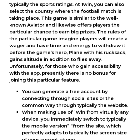
typically the sports ratings. At 1win, you can also
select the country where the football match is
taking place. This game is similar to the well-
known Aviator and likewise offers players the
particular chance to earn big prizes. The rules of
the particular game imagine players will create a
wager and have time and energy to withdraw it
before the game’s hero, Plane with his rucksack,
gains altitude in addition to flies away.
Unfortunately, for those who gain accessibility
with the app, presently there is no bonus for
joining this particular feature.
You can generate a free account by
connecting through social sites or the
common way through typically the website.
When making use of 1Win from virtually any
device, you immediately switch to typically
the mobile version” “from the site, which
perfectly adapts to typically the screen size
of your current phone.