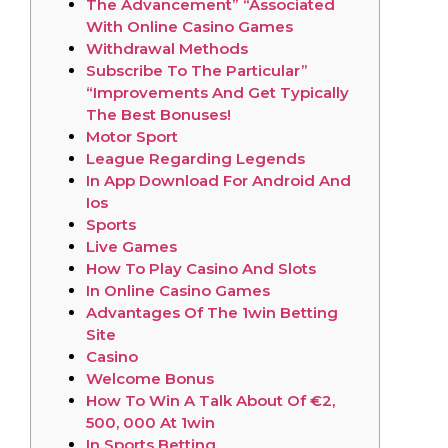
The Advancement” “Associated
With Online Casino Games
Withdrawal Methods
Subscribe To The Particular”
“Improvements And Get Typically
The Best Bonuses!
Motor Sport
League Regarding Legends
In App Download For Android And
Ios
Sports
Live Games
How To Play Casino And Slots
In Online Casino Games
Advantages Of The 1win Betting
Site
Casino
Welcome Bonus
How To Win A Talk About Of €2,
500, 000 At 1win
In Sports Betting