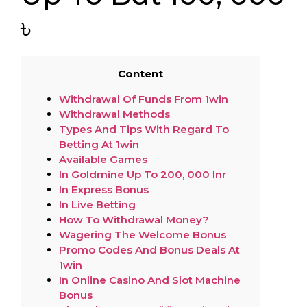
৳
Content
Withdrawal Of Funds From 1win
Withdrawal Methods
Types And Tips With Regard To
Betting At 1win
Available Games
In Goldmine Up To 200, 000 Inr
In Express Bonus
In Live Betting
How To Withdrawal Money?
Wagering The Welcome Bonus
Promo Codes And Bonus Deals At
1win
In Online Casino And Slot Machine
Bonus