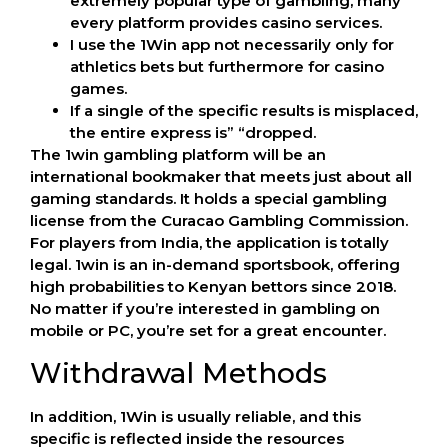
extremely popular type of gambling, many
every platform provides casino services.
I use the 1Win app not necessarily only for
athletics bets but furthermore for casino
games.
If a single of the specific results is misplaced,
the entire express is” “dropped.
The 1win gambling platform will be an
international bookmaker that meets just about all
gaming standards. It holds a special gambling
license from the Curacao Gambling Commission.
For players from India, the application is totally
legal. 1win is an in-demand sportsbook, offering
high probabilities to Kenyan bettors since 2018.
No matter if you’re interested in gambling on
mobile or PC, you’re set for a great encounter.
Withdrawal Methods
In addition, 1Win is usually reliable, and this
specific is reflected inside the resources