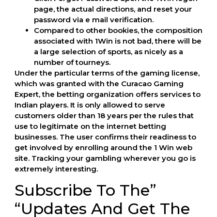
page, the actual directions, and reset your
password via e mail verification.
Compared to other bookies, the composition
associated with 1Win is not bad, there will be
a large selection of sports, as nicely as a
number of tourneys.
Under the particular terms of the gaming license,
which was granted with the Curacao Gaming
Expert, the betting organization offers services to
Indian players. It is only allowed to serve
customers older than 18 years per the rules that
use to legitimate on the internet betting
businesses. The user confirms their readiness to
get involved by enrolling around the 1 Win web
site. Tracking your gambling wherever you go is
extremely interesting.
Subscribe To The”
“Updates And Get The