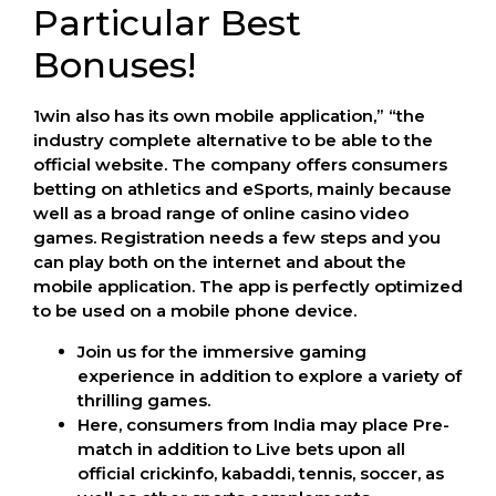
Particular Best
Bonuses!
1win also has its own mobile application,” “the
industry complete alternative to be able to the
official website. The company offers consumers
betting on athletics and eSports, mainly because
well as a broad range of online casino video
games. Registration needs a few steps and you
can play both on the internet and about the
mobile application. The app is perfectly optimized
to be used on a mobile phone device.
Join us for the immersive gaming
experience in addition to explore a variety of
thrilling games.
Here, consumers from India may place Pre-
match in addition to Live bets upon all
official crickinfo, kabaddi, tennis, soccer, as