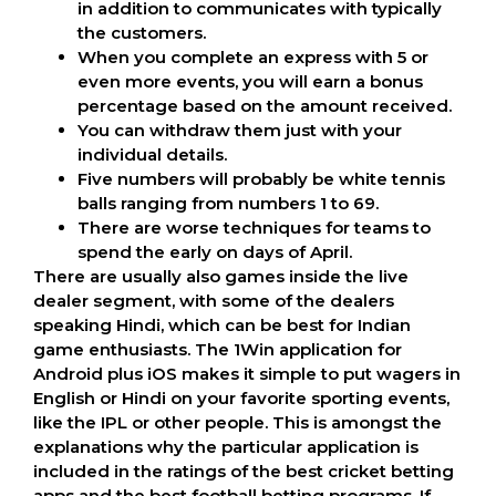
in addition to communicates with typically
the customers.
When you complete an express with 5 or
even more events, you will earn a bonus
percentage based on the amount received.
You can withdraw them just with your
individual details.
Five numbers will probably be white tennis
balls ranging from numbers 1 to 69.
There are worse techniques for teams to
spend the early on days of April.
There are usually also games inside the live
dealer segment, with some of the dealers
speaking Hindi, which can be best for Indian
game enthusiasts. The 1Win application for
Android plus iOS makes it simple to put wagers in
English or Hindi on your favorite sporting events,
like the IPL or other people. This is amongst the
explanations why the particular application is
included in the ratings of the best cricket betting
apps and the best football betting programs. If