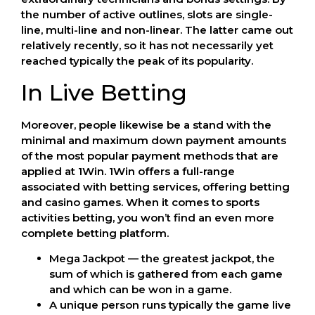
the number of active outlines, slots are single-
line, multi-line and non-linear. The latter came out
relatively recently, so it has not necessarily yet
reached typically the peak of its popularity.
In Live Betting
Moreover, people likewise be a stand with the
minimal and maximum down payment amounts
of the most popular payment methods that are
applied at 1Win. 1Win offers a full-range
associated with betting services, offering betting
and casino games. When it comes to sports
activities betting, you won’t find an even more
complete betting platform.
Mega Jackpot — the greatest jackpot, the
sum of which is gathered from each game
and which can be won in a game.
A unique person runs typically the game live