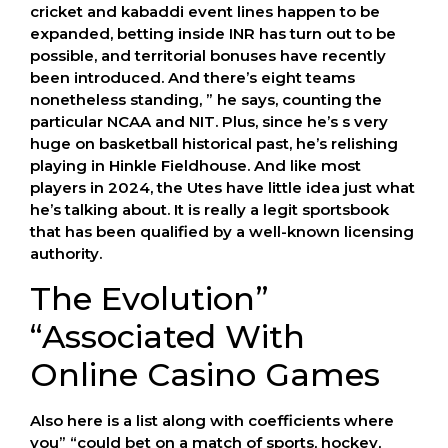
cricket and kabaddi event lines happen to be
expanded, betting inside INR has turn out to be
possible, and territorial bonuses have recently
been introduced. And there’s eight teams
nonetheless standing, ” he says, counting the
particular NCAA and NIT. Plus, since he’s s very
huge on basketball historical past, he’s relishing
playing in Hinkle Fieldhouse. And like most
players in 2024, the Utes have little idea just what
he’s talking about. It is really a legit sportsbook
that has been qualified by a well-known licensing
authority.
The Evolution”
“Associated With
Online Casino Games
Also here is a list along with coefficients where
you” “could bet on a match of sports, hockey,