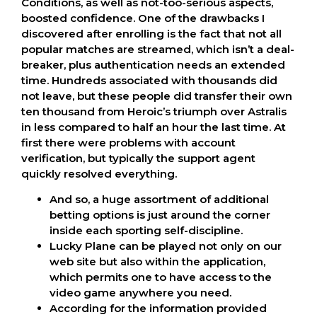
Conditions, as well as not-too-serious aspects,
boosted confidence. One of the drawbacks I
discovered after enrolling is the fact that not all
popular matches are streamed, which isn’t a deal-
breaker, plus authentication needs an extended
time. Hundreds associated with thousands did
not leave, but these people did transfer their own
ten thousand from Heroic’s triumph over Astralis
in less compared to half an hour the last time. At
first there were problems with account
verification, but typically the support agent
quickly resolved everything.
And so, a huge assortment of additional
betting options is just around the corner
inside each sporting self-discipline.
Lucky Plane can be played not only on our
web site but also within the application,
which permits one to have access to the
video game anywhere you need.
According for the information provided