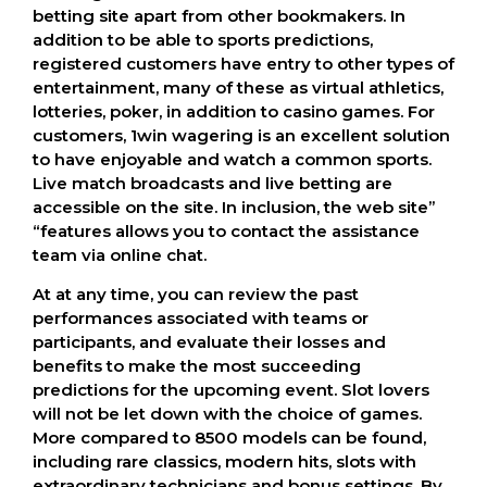
betting site apart from other bookmakers. In
addition to be able to sports predictions,
registered customers have entry to other types of
entertainment, many of these as virtual athletics,
lotteries, poker, in addition to casino games. For
customers, 1win wagering is an excellent solution
to have enjoyable and watch a common sports.
Live match broadcasts and live betting are
accessible on the site. In inclusion, the web site”
“features allows you to contact the assistance
team via online chat.
At at any time, you can review the past
performances associated with teams or
participants, and evaluate their losses and
benefits to make the most succeeding
predictions for the upcoming event. Slot lovers
will not be let down with the choice of games.
More compared to 8500 models can be found,
including rare classics, modern hits, slots with
extraordinary technicians and bonus settings. By