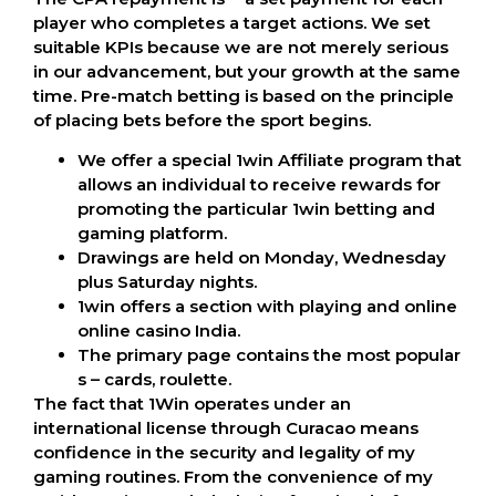
player who completes a target actions. We set
suitable KPIs because we are not merely serious
in our advancement, but your growth at the same
time. Pre-match betting is based on the principle
of placing bets before the sport begins.
We offer a special 1win Affiliate program that
allows an individual to receive rewards for
promoting the particular 1win betting and
gaming platform.
Drawings are held on Monday, Wednesday
plus Saturday nights.
1win offers a section with playing and online
online casino India.
The primary page contains the most popular
s – cards, roulette.
The fact that 1Win operates under an
international license through Curacao means
confidence in the security and legality of my
gaming routines. From the convenience of my