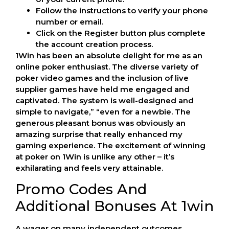
Follow the instructions to verify your phone
number or email.
Click on the Register button plus complete
the account creation process.
1Win has been an absolute delight for me as an
online poker enthusiast. The diverse variety of
poker video games and the inclusion of live
supplier games have held me engaged and
captivated. The system is well-designed and
simple to navigate,” “even for a newbie. The
generous pleasant bonus was obviously an
amazing surprise that really enhanced my
gaming experience. The excitement of winning
at poker on 1Win is unlike any other – it’s
exhilarating and feels very attainable.
Promo Codes And
Additional Bonuses At 1win
A wager on many independent outcomes