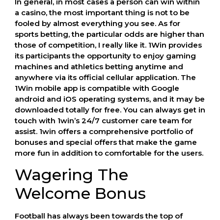
In general, in most cases a person can win within
a casino, the most important thing is not to be
fooled by almost everything you see. As for
sports betting, the particular odds are higher than
those of competition, I really like it. 1Win provides
its participants the opportunity to enjoy gaming
machines and athletics betting anytime and
anywhere via its official cellular application. The
1Win mobile app is compatible with Google
android and iOS operating systems, and it may be
downloaded totally for free. You can always get in
touch with 1win’s 24/7 customer care team for
assist. 1win offers a comprehensive portfolio of
bonuses and special offers that make the game
more fun in addition to comfortable for the users.
Wagering The
Welcome Bonus
Football has always been towards the top of