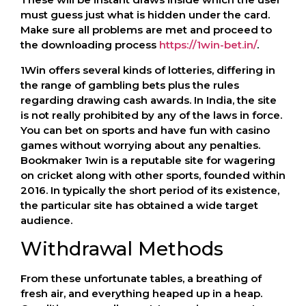
must guess just what is hidden under the card.
Make sure all problems are met and proceed to
the downloading process
https://1win-bet.in/
.
1Win offers several kinds of lotteries, differing in
the range of gambling bets plus the rules
regarding drawing cash awards. In India, the site
is not really prohibited by any of the laws in force.
You can bet on sports and have fun with casino
games without worrying about any penalties.
Bookmaker 1win is a reputable site for wagering
on cricket along with other sports, founded within
2016. In typically the short period of its existence,
the particular site has obtained a wide target
audience.
Withdrawal Methods
From these unfortunate tables, a breathing of
fresh air, and everything heaped up in a heap.