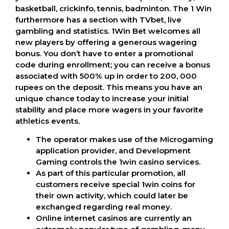
basketball, crickinfo, tennis, badminton. The 1 Win
furthermore has a section with TVbet, live
gambling and statistics. 1Win Bet welcomes all
new players by offering a generous wagering
bonus. You don’t have to enter a promotional
code during enrollment; you can receive a bonus
associated with 500% up in order to 200, 000
rupees on the deposit. This means you have an
unique chance today to increase your initial
stability and place more wagers in your favorite
athletics events.
The operator makes use of the Microgaming
application provider, and Development
Gaming controls the 1win casino services.
As part of this particular promotion, all
customers receive special 1win coins for
their own activity, which could later be
exchanged regarding real money.
Online internet casinos are currently an