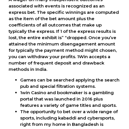
associated with events is recognized as an
express bet. The specific winnings are computed
as the item of the bet amount plus the
coefficients of all outcomes that make up
typically the express. If 1 of the express results is
lost, the entire exhibit is” “dropped. Once you’ve
attained the minimum disengagement amount
for typically the payment method might chosen,
you can withdraw your profits. 1Win accepts a
number of frequent deposit and drawback
methods in India.
Games can be searched applying the search
pub and special filtration systems.
1win Casino and bookmaker is a gambling
portal that was launched in 2016 plus
features a variety of game titles and sports.
The opportunity to bet over a wide range of
sports, including kabaddi and cybersports,
right from my home in Bangladesh is