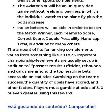
well as other sports complements.
The Aviator slot will be an unique video
game without reels and paylines, in which
the individual watches the plane fly plus the
odds increase.
Indian bettors will be able in order to bet on
the Match Winner, Each Teams to Score,
Correct Score, Double Possibility, Handicap,
Total, in addition to many others.
The amount of fits for ranking complements
varies from something like 20 to 35. Important
championship-level events are usually set up in
addition to” “possess results. Offsides, rebounds,
and cards are among the top headline bets
accessible on statistics. Gambling on the team’s
success, the quantity of goals have scored, and
other factors. Players must gamble at odds of 3. 0
or even greater using this reward.
Está gostando do conteúdo? Compartilhe!