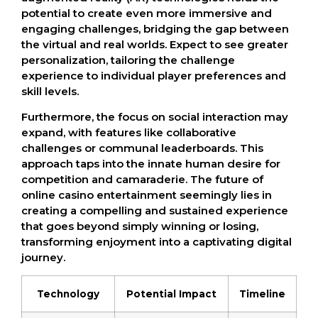
potential to create even more immersive and
engaging challenges, bridging the gap between
the virtual and real worlds. Expect to see greater
personalization, tailoring the challenge
experience to individual player preferences and
skill levels.
Furthermore, the focus on social interaction may
expand, with features like collaborative
challenges or communal leaderboards. This
approach taps into the innate human desire for
competition and camaraderie. The future of
online casino entertainment seemingly lies in
creating a compelling and sustained experience
that goes beyond simply winning or losing,
transforming enjoyment into a captivating digital
journey.
Technology
Potential Impact
Timeline