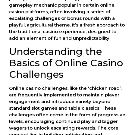
gameplay mechanic popular in certain online
casino platforms, often involving a series of
escalating challenges or bonus rounds with a
playful, agricultural theme. It’s a fresh approach to
the traditional casino experience, designed to
add an element of fun and unpredictability.
Understanding the
Basics of Online Casino
Challenges
Online casino challenges, like the ‘chicken road’,
are frequently implemented to maintain player
engagement and introduce variety beyond
standard slot games and table classics. These
challenges often come in the form of progressive
levels, encouraging continued play and bigger
wagers to unlock escalating rewards. The core
concept lies in building anticipation and