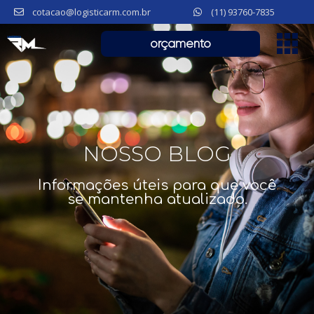
cotacao@logisticarm.com.br
(11) 93760-7835
orçamento
NOSSO BLOG
Informações úteis para que você
se mantenha atualizado.