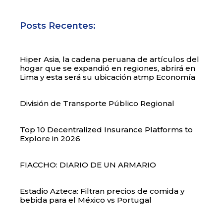
Posts Recentes:
Hiper Asia, la cadena peruana de artículos del
hogar que se expandió en regiones, abrirá en
Lima y esta será su ubicación atmp Economía
División de Transporte Público Regional
Top 10 Decentralized Insurance Platforms to
Explore in 2026
FIACCHO: DIARIO DE UN ARMARIO
Estadio Azteca: Filtran precios de comida y
bebida para el México vs Portugal