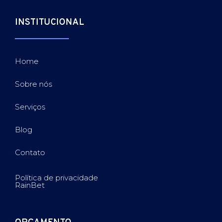
INSTITUCIONAL
Home
Sobre nós
Serviços
Blog
Contato
Política de privacidade
RainBet