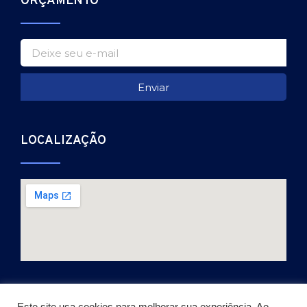
ORÇAMENTO
Enviar
LOCALIZAÇÃO