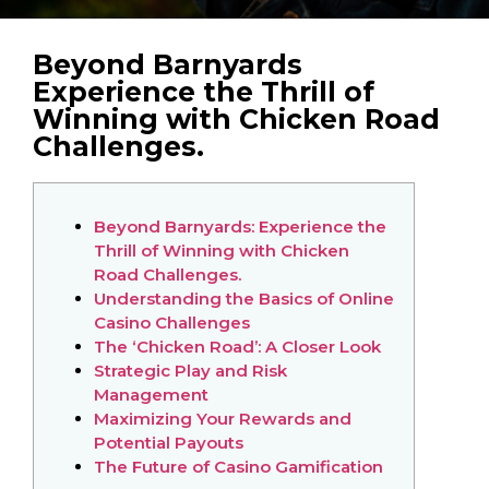
Beyond Barnyards
Experience the Thrill of
Winning with Chicken Road
Challenges.
Beyond Barnyards: Experience the
Thrill of Winning with Chicken
Road Challenges.
Understanding the Basics of Online
Casino Challenges
The ‘Chicken Road’: A Closer Look
Strategic Play and Risk
Management
Maximizing Your Rewards and
Potential Payouts
The Future of Casino Gamification