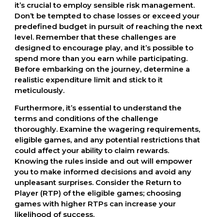
it’s crucial to employ sensible risk management.
Don’t be tempted to chase losses or exceed your
predefined budget in pursuit of reaching the next
level. Remember that these challenges are
designed to encourage play, and it’s possible to
spend more than you earn while participating.
Before embarking on the journey, determine a
realistic expenditure limit and stick to it
meticulously.
Furthermore, it’s essential to understand the
terms and conditions of the challenge
thoroughly. Examine the wagering requirements,
eligible games, and any potential restrictions that
could affect your ability to claim rewards.
Knowing the rules inside and out will empower
you to make informed decisions and avoid any
unpleasant surprises. Consider the Return to
Player (RTP) of the eligible games; choosing
games with higher RTPs can increase your
likelihood of success.