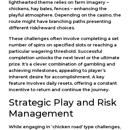
lighthearted theme relies on farm imagery –
chickens, hay bales, fences – enhancing the
playful atmosphere. Depending on the casino, the
route might have branching paths presenting
different risk/reward choices.
These challenges often involve completing a set
number of spins on specified slots or reaching a
particular wagering threshold. Successful
completion unlocks the next level or the ultimate
prize. It’s a clever combination of gambling and
achieving milestones, appealing to player’s
inherent desire for accomplishment. A key
feature involves daily resets, offering a constant
incentive to return and continue the journey.
Strategic Play and Risk
Management
While engaging in ‘chicken road’ type challenges,