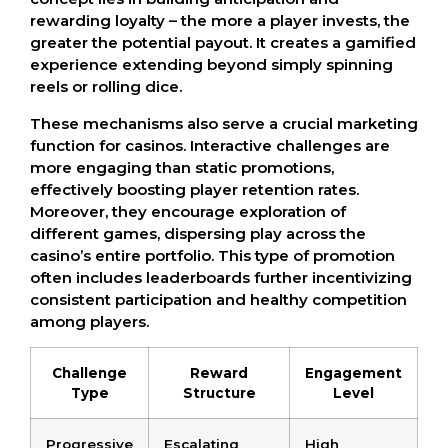
rewarding loyalty – the more a player invests, the
greater the potential payout. It creates a gamified
experience extending beyond simply spinning
reels or rolling dice.
These mechanisms also serve a crucial marketing
function for casinos. Interactive challenges are
more engaging than static promotions,
effectively boosting player retention rates.
Moreover, they encourage exploration of
different games, dispersing play across the
casino’s entire portfolio. This type of promotion
often includes leaderboards further incentivizing
consistent participation and healthy competition
among players.
Challenge
Reward
Engagement
Type
Structure
Level
Progressive
Escalating
High