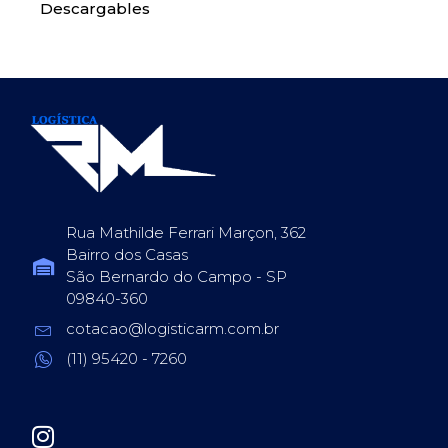
Descargables
Rua Mathilde Ferrari Marçon, 362
Bairro dos Casas
São Bernardo do Campo - SP
09840-360
cotacao@logisticarm.com.br
(11) 95420 - 7260