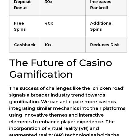
Deposit
30x
Increases
Bonus
Bankroll
Free
40x
Additional
Spins
Spins
Cashback
10x
Reduces Risk
The Future of Casino
Gamification
The success of challenges like the ‘chicken road’
signals a broader industry trend towards
gamification. We can anticipate more casinos
integrating similar mechanics into their platforms,
using innovative themes and interactive
elements to enhance player experience. The
incorporation of virtual reality (VR) and
augmented reality (AR) technologies holds the