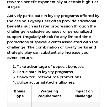
rewards benefit exponentially at certain high-tier
stages.
Actively participate in loyalty programs offered by
the casino. Loyalty tiers often provide additional
benefits, such as faster progression through the
challenge, exclusive bonuses, or personalized
support. Regularly check for any limited-time
promotions or special events associated with the
challenge. The combination of loyalty perks and
strategic play can substantially increase your
overall return.
Take advantage of deposit bonuses.
Participate in loyalty programs.
Check for limited-time promotions.
Utilize accumulated multipliers.
Bonus
Wagering
Impact on
Type
Requirement
Challenge