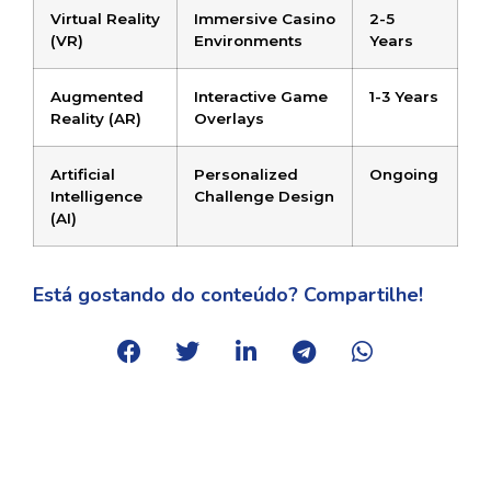
Virtual Reality
Immersive Casino
2-5
(VR)
Environments
Years
Augmented
Interactive Game
1-3 Years
Reality (AR)
Overlays
Artificial
Personalized
Ongoing
Intelligence
Challenge Design
(AI)
Está gostando do conteúdo? Compartilhe!