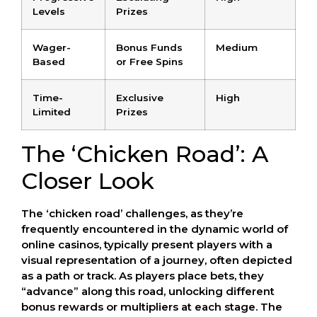
Levels
Prizes
Wager-
Bonus Funds
Medium
Based
or Free Spins
Time-
Exclusive
High
Limited
Prizes
The ‘Chicken Road’: A
Closer Look
The ‘chicken road’ challenges, as they’re
frequently encountered in the dynamic world of
online casinos, typically present players with a
visual representation of a journey, often depicted
as a path or track. As players place bets, they
“advance” along this road, unlocking different
bonus rewards or multipliers at each stage. The