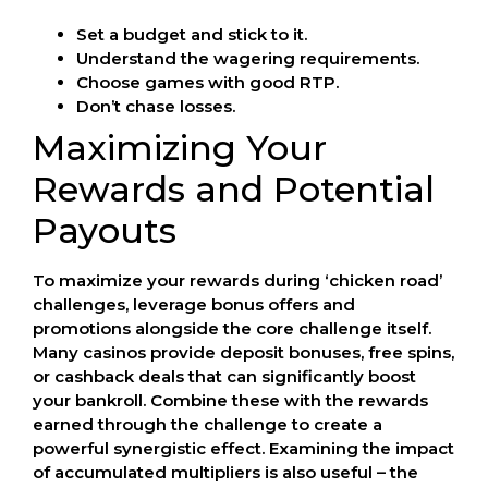
Set a budget and stick to it.
Understand the wagering requirements.
Choose games with good RTP.
Don’t chase losses.
Maximizing Your
Rewards and Potential
Payouts
To maximize your rewards during ‘chicken road’
challenges, leverage bonus offers and
promotions alongside the core challenge itself.
Many casinos provide deposit bonuses, free spins,
or cashback deals that can significantly boost
your bankroll. Combine these with the rewards
earned through the challenge to create a
powerful synergistic effect. Examining the impact
of accumulated multipliers is also useful – the