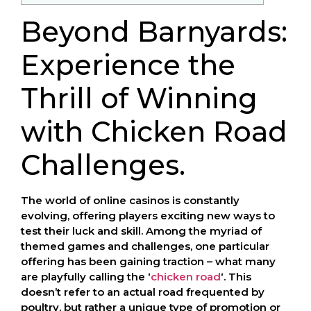
Beyond Barnyards:
Experience the
Thrill of Winning
with Chicken Road
Challenges.
The world of online casinos is constantly
evolving, offering players exciting new ways to
test their luck and skill. Among the myriad of
themed games and challenges, one particular
offering has been gaining traction – what many
are playfully calling the ‘
chicken road
‘. This
doesn’t refer to an actual road frequented by
poultry, but rather a unique type of promotion or