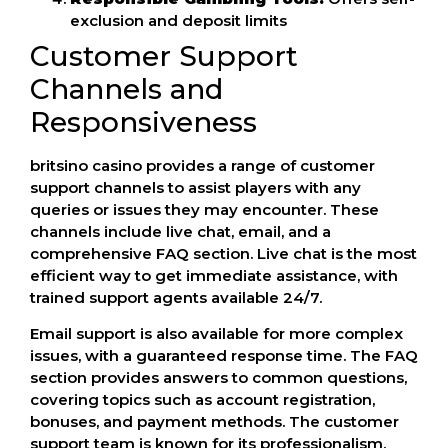
exclusion and deposit limits
Customer Support
Channels and
Responsiveness
britsino casino provides a range of customer
support channels to assist players with any
queries or issues they may encounter. These
channels include live chat, email, and a
comprehensive FAQ section. Live chat is the most
efficient way to get immediate assistance, with
trained support agents available 24/7.
Email support is also available for more complex
issues, with a guaranteed response time. The FAQ
section provides answers to common questions,
covering topics such as account registration,
bonuses, and payment methods. The customer
support team is known for its professionalism,