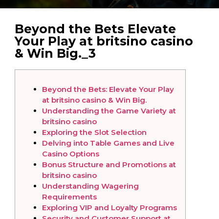
Beyond the Bets Elevate
Your Play at britsino casino
& Win Big._3
Beyond the Bets: Elevate Your Play
at britsino casino & Win Big.
Understanding the Game Variety at
britsino casino
Exploring the Slot Selection
Delving into Table Games and Live
Casino Options
Bonus Structure and Promotions at
britsino casino
Understanding Wagering
Requirements
Exploring VIP and Loyalty Programs
Security and Customer Support at