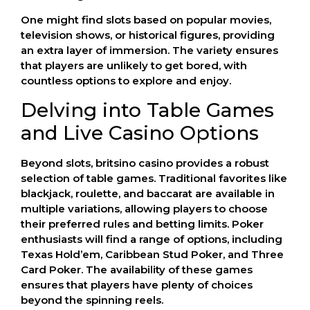
One might find slots based on popular movies,
television shows, or historical figures, providing
an extra layer of immersion. The variety ensures
that players are unlikely to get bored, with
countless options to explore and enjoy.
Delving into Table Games
and Live Casino Options
Beyond slots, britsino casino provides a robust
selection of table games. Traditional favorites like
blackjack, roulette, and baccarat are available in
multiple variations, allowing players to choose
their preferred rules and betting limits. Poker
enthusiasts will find a range of options, including
Texas Hold’em, Caribbean Stud Poker, and Three
Card Poker. The availability of these games
ensures that players have plenty of choices
beyond the spinning reels.