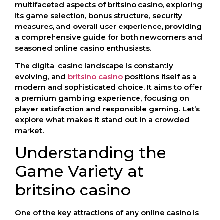
multifaceted aspects of britsino casino, exploring
its game selection, bonus structure, security
measures, and overall user experience, providing
a comprehensive guide for both newcomers and
seasoned online casino enthusiasts.
The digital casino landscape is constantly
evolving, and
britsino casino
positions itself as a
modern and sophisticated choice. It aims to offer
a premium gambling experience, focusing on
player satisfaction and responsible gaming. Let’s
explore what makes it stand out in a crowded
market.
Understanding the
Game Variety at
britsino casino
One of the key attractions of any online casino is