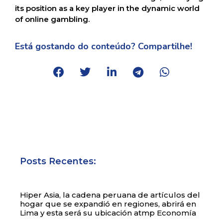
its position as a key player in the dynamic world
of online gambling.
Está gostando do conteúdo? Compartilhe!
Posts Recentes:
Hiper Asia, la cadena peruana de artículos del
hogar que se expandió en regiones, abrirá en
Lima y esta será su ubicación atmp Economía