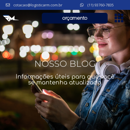
cotacao@logisticarm.com.br
(11) 93760-7835
orçamento
NOSSO BLOG
Informações úteis para que você
se mantenha atualizado.