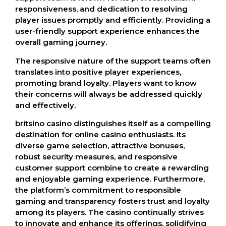
responsiveness, and dedication to resolving
player issues promptly and efficiently. Providing a
user-friendly support experience enhances the
overall gaming journey.
The responsive nature of the support teams often
translates into positive player experiences,
promoting brand loyalty. Players want to know
their concerns will always be addressed quickly
and effectively.
britsino casino distinguishes itself as a compelling
destination for online casino enthusiasts. Its
diverse game selection, attractive bonuses,
robust security measures, and responsive
customer support combine to create a rewarding
and enjoyable gaming experience. Furthermore,
the platform’s commitment to responsible
gaming and transparency fosters trust and loyalty
among its players. The casino continually strives
to innovate and enhance its offerings, solidifying