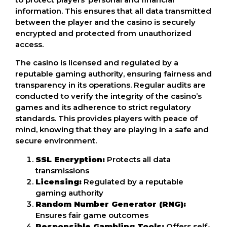
information. This ensures that all data transmitted
between the player and the casino is securely
encrypted and protected from unauthorized
access.
The casino is licensed and regulated by a
reputable gaming authority, ensuring fairness and
transparency in its operations. Regular audits are
conducted to verify the integrity of the casino’s
games and its adherence to strict regulatory
standards. This provides players with peace of
mind, knowing that they are playing in a safe and
secure environment.
SSL Encryption:
Protects all data
transmissions
Licensing:
Regulated by a reputable
gaming authority
Random Number Generator (RNG):
Ensures fair game outcomes
Responsible Gambling Tools:
Offers self-