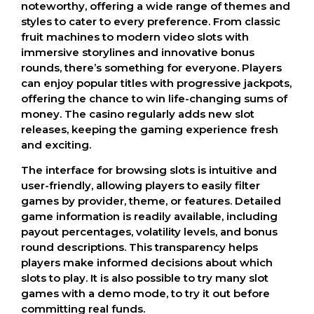
noteworthy, offering a wide range of themes and
styles to cater to every preference. From classic
fruit machines to modern video slots with
immersive storylines and innovative bonus
rounds, there’s something for everyone. Players
can enjoy popular titles with progressive jackpots,
offering the chance to win life-changing sums of
money. The casino regularly adds new slot
releases, keeping the gaming experience fresh
and exciting.
The interface for browsing slots is intuitive and
user-friendly, allowing players to easily filter
games by provider, theme, or features. Detailed
game information is readily available, including
payout percentages, volatility levels, and bonus
round descriptions. This transparency helps
players make informed decisions about which
slots to play. It is also possible to try many slot
games with a demo mode, to try it out before
committing real funds.