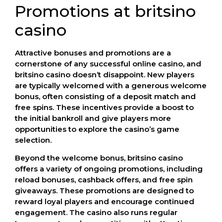
Promotions at britsino
casino
Attractive bonuses and promotions are a
cornerstone of any successful online casino, and
britsino casino doesn’t disappoint. New players
are typically welcomed with a generous welcome
bonus, often consisting of a deposit match and
free spins. These incentives provide a boost to
the initial bankroll and give players more
opportunities to explore the casino’s game
selection.
Beyond the welcome bonus, britsino casino
offers a variety of ongoing promotions, including
reload bonuses, cashback offers, and free spin
giveaways. These promotions are designed to
reward loyal players and encourage continued
engagement. The casino also runs regular