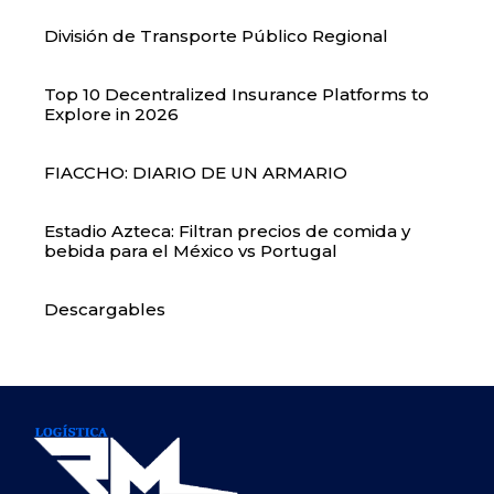
División de Transporte Público Regional
Top 10 Decentralized Insurance Platforms to
Explore in 2026
FIACCHO: DIARIO DE UN ARMARIO
Estadio Azteca: Filtran precios de comida y
bebida para el México vs Portugal
Descargables