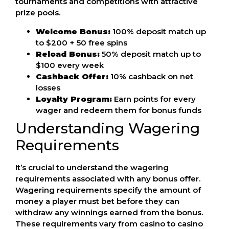
tournaments and competitions with attractive
prize pools.
Welcome Bonus:
100% deposit match up
to $200 + 50 free spins
Reload Bonus:
50% deposit match up to
$100 every week
Cashback Offer:
10% cashback on net
losses
Loyalty Program:
Earn points for every
wager and redeem them for bonus funds
Understanding Wagering
Requirements
It’s crucial to understand the wagering
requirements associated with any bonus offer.
Wagering requirements specify the amount of
money a player must bet before they can
withdraw any winnings earned from the bonus.
These requirements vary from casino to casino