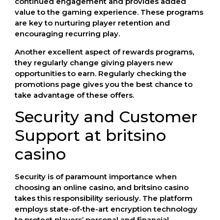
continued engagement and provides added
value to the gaming experience. These programs
are key to nurturing player retention and
encouraging recurring play.
Another excellent aspect of rewards programs,
they regularly change giving players new
opportunities to earn. Regularly checking the
promotions page gives you the best chance to
take advantage of these offers.
Security and Customer
Support at britsino
casino
Security is of paramount importance when
choosing an online casino, and britsino casino
takes this responsibility seriously. The platform
employs state-of-the-art encryption technology
to protect players’ personal and financial