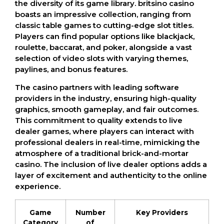
the diversity of its game library. britsino casino
boasts an impressive collection, ranging from
classic table games to cutting-edge slot titles.
Players can find popular options like blackjack,
roulette, baccarat, and poker, alongside a vast
selection of video slots with varying themes,
paylines, and bonus features.
The casino partners with leading software
providers in the industry, ensuring high-quality
graphics, smooth gameplay, and fair outcomes.
This commitment to quality extends to live
dealer games, where players can interact with
professional dealers in real-time, mimicking the
atmosphere of a traditional brick-and-mortar
casino. The inclusion of live dealer options adds a
layer of excitement and authenticity to the online
experience.
Game
Number
Key Providers
Category
of