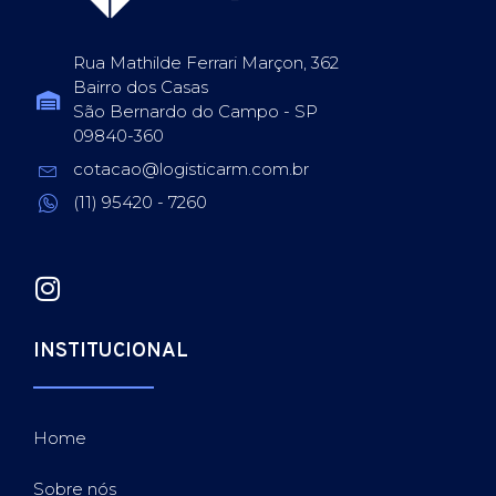
Rua Mathilde Ferrari Marçon, 362
Bairro dos Casas
São Bernardo do Campo - SP
09840-360
cotacao@logisticarm.com.br
(11) 95420 - 7260
INSTITUCIONAL
Home
Sobre nós