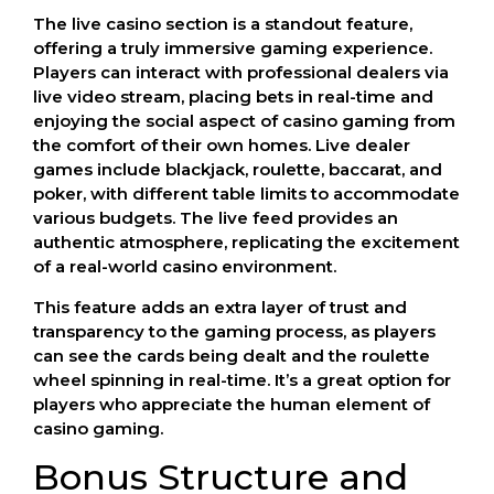
The live casino section is a standout feature,
offering a truly immersive gaming experience.
Players can interact with professional dealers via
live video stream, placing bets in real-time and
enjoying the social aspect of casino gaming from
the comfort of their own homes. Live dealer
games include blackjack, roulette, baccarat, and
poker, with different table limits to accommodate
various budgets. The live feed provides an
authentic atmosphere, replicating the excitement
of a real-world casino environment.
This feature adds an extra layer of trust and
transparency to the gaming process, as players
can see the cards being dealt and the roulette
wheel spinning in real-time. It’s a great option for
players who appreciate the human element of
casino gaming.
Bonus Structure and