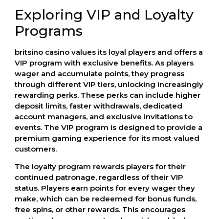
Exploring VIP and Loyalty
Programs
britsino casino values its loyal players and offers a
VIP program with exclusive benefits. As players
wager and accumulate points, they progress
through different VIP tiers, unlocking increasingly
rewarding perks. These perks can include higher
deposit limits, faster withdrawals, dedicated
account managers, and exclusive invitations to
events. The VIP program is designed to provide a
premium gaming experience for its most valued
customers.
The loyalty program rewards players for their
continued patronage, regardless of their VIP
status. Players earn points for every wager they
make, which can be redeemed for bonus funds,
free spins, or other rewards. This encourages