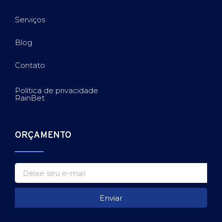
Serviços
Blog
Contato
Política de privacidade
RainBet
ORÇAMENTO
Enviar