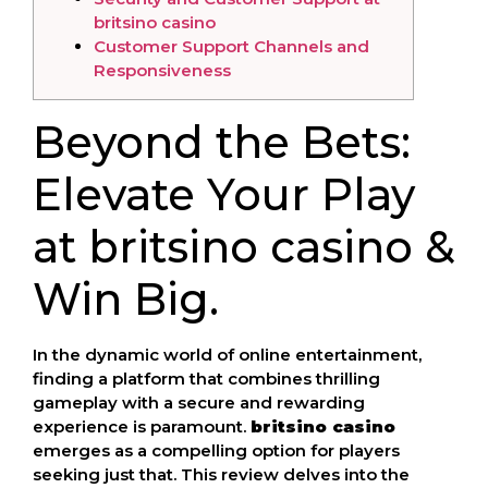
britsino casino
Customer Support Channels and
Responsiveness
Beyond the Bets:
Elevate Your Play
at britsino casino &
Win Big.
In the dynamic world of online entertainment,
finding a platform that combines thrilling
gameplay with a secure and rewarding
experience is paramount.
britsino casino
emerges as a compelling option for players
seeking just that. This review delves into the