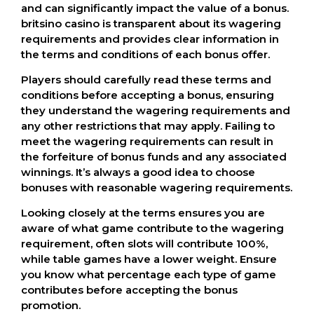
and can significantly impact the value of a bonus.
britsino casino is transparent about its wagering
requirements and provides clear information in
the terms and conditions of each bonus offer.
Players should carefully read these terms and
conditions before accepting a bonus, ensuring
they understand the wagering requirements and
any other restrictions that may apply. Failing to
meet the wagering requirements can result in
the forfeiture of bonus funds and any associated
winnings. It’s always a good idea to choose
bonuses with reasonable wagering requirements.
Looking closely at the terms ensures you are
aware of what game contribute to the wagering
requirement, often slots will contribute 100%,
while table games have a lower weight. Ensure
you know what percentage each type of game
contributes before accepting the bonus
promotion.