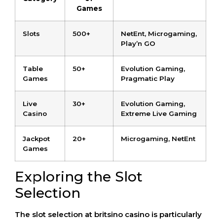
Games
Slots
500+
NetEnt, Microgaming,
Play’n GO
Table
50+
Evolution Gaming,
Games
Pragmatic Play
Live
30+
Evolution Gaming,
Casino
Extreme Live Gaming
Jackpot
20+
Microgaming, NetEnt
Games
Exploring the Slot
Selection
The slot selection at britsino casino is particularly