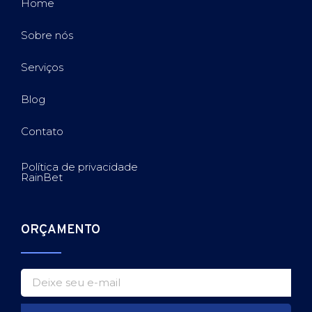
Home
Sobre nós
Serviços
Blog
Contato
Política de privacidade
RainBet
ORÇAMENTO