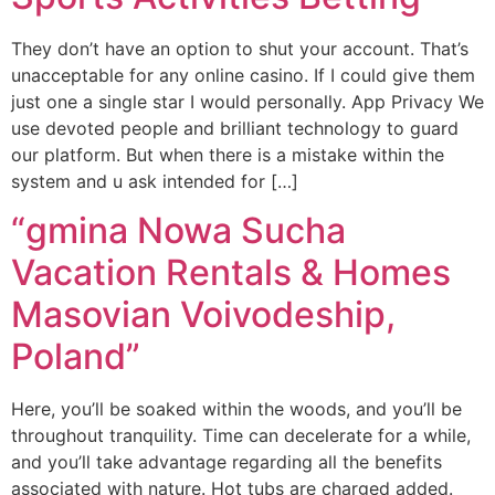
They don’t have an option to shut your account. That’s
unacceptable for any online casino. If I could give them
just one a single star I would personally. App Privacy We
use devoted people and brilliant technology to guard
our platform. But when there is a mistake within the
system and u ask intended for […]
“gmina Nowa Sucha
Vacation Rentals & Homes
Masovian Voivodeship,
Poland”
Here, you’ll be soaked within the woods, and you’ll be
throughout tranquility. Time can decelerate for a while,
and you’ll take advantage regarding all the benefits
associated with nature. Hot tubs are charged added.