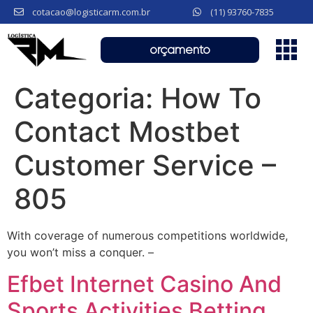
cotacao@logisticarm.com.br
(11) 93760-7835
orçamento
Categoria:
How To
Contact Mostbet
Customer Service –
805
With coverage of numerous competitions worldwide,
you won’t miss a conquer. –
Efbet Internet Casino And
Sports Activities Betting