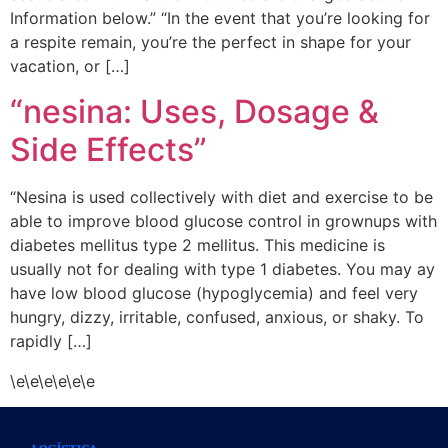
Information below.” “In the event that you’re looking for
a respite remain, you’re the perfect in shape for your
vacation, or […]
“nesina: Uses, Dosage &
Side Effects”
“Nesina is used collectively with diet and exercise to be
able to improve blood glucose control in grownups with
diabetes mellitus type 2 mellitus. This medicine is
usually not for dealing with type 1 diabetes. You may ay
have low blood glucose (hypoglycemia) and feel very
hungry, dizzy, irritable, confused, anxious, or shaky. To
rapidly […]
\e\e\e\e\e\e