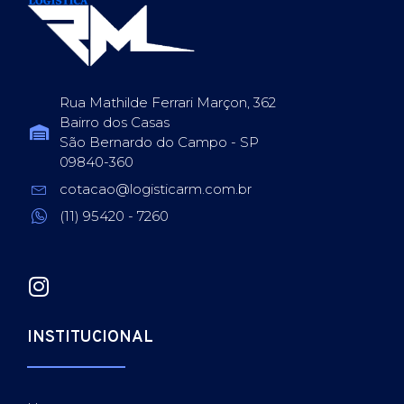
Rua Mathilde Ferrari Marçon, 362
Bairro dos Casas
São Bernardo do Campo - SP
09840-360
cotacao@logisticarm.com.br
(11) 95420 - 7260
INSTITUCIONAL