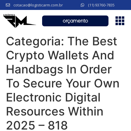
cotacao@logisticarm.com.br
(11) 93760-7835
orçamento
Categoria:
The Best
Crypto Wallets And
Handbags In Order
To Secure Your Own
Electronic Digital
Resources Within
2025 – 818