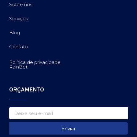
Sobre nós
Serviços
Blog
Contato
Política de privacidade
RainBet
ORÇAMENTO
Enviar