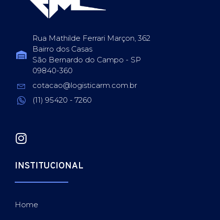
Rua Mathilde Ferrari Marçon, 362
Bairro dos Casas
São Bernardo do Campo - SP
09840-360
cotacao@logisticarm.com.br
(11) 95420 - 7260
INSTITUCIONAL
Home