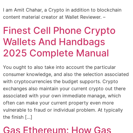
I am Amit Chahar, a Crypto in addition to blockchain
content material creator at Wallet Reviewer. –
Finest Cell Phone Crypto
Wallets And Handbags
2025 Complete Manual
You ought to also take into account the particular
consumer knowledge, and also the selection associated
with cryptocurrencies the budget supports. Crypto
exchanges also maintain your current crypto out there
associated with your own immediate manage, which
often can make your current property even more
vulnerable to fraud or individual problem. At typically
the finish […]
Gas Ethereum: How Gas