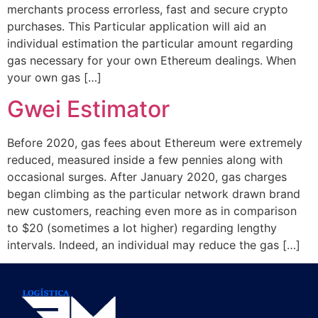
merchants process errorless, fast and secure crypto
purchases. This Particular application will aid an
individual estimation the particular amount regarding
gas necessary for your own Ethereum dealings. When
your own gas […]
Gwei Estimator
Before 2020, gas fees about Ethereum were extremely
reduced, measured inside a few pennies along with
occasional surges. After January 2020, gas charges
began climbing as the particular network drawn brand
new customers, reaching even more as in comparison
to $20 (sometimes a lot higher) regarding lengthy
intervals. Indeed, an individual may reduce the gas […]