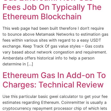
Fees Job On Typically The
Ethereum Blockchain
This web page had been built therefore I don’t require
to bounce above Metamask Networks to estimation gas
fees within various sites with regard to a easy USDT
exchange. Keep Track Of gas value styles – Gas costs
vary based about network congestion and requirement.
Amberdata offers historical info to help a person
determine in […]
Ethereum Gas In Add-on To
Charges: Technical Review
Use this particular basic gwei calculator to get your fee
estimates regarding Ethereum. Coinremitter is usually a
cryptocurrency repayment processor chip of which lets