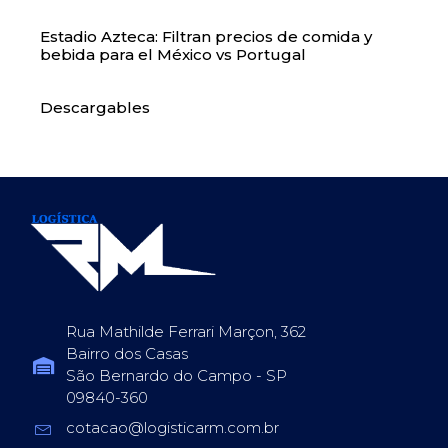
Estadio Azteca: Filtran precios de comida y
bebida para el México vs Portugal
Descargables
Rua Mathilde Ferrari Marçon, 362
Bairro dos Casas
São Bernardo do Campo - SP
09840-360
cotacao@logisticarm.com.br