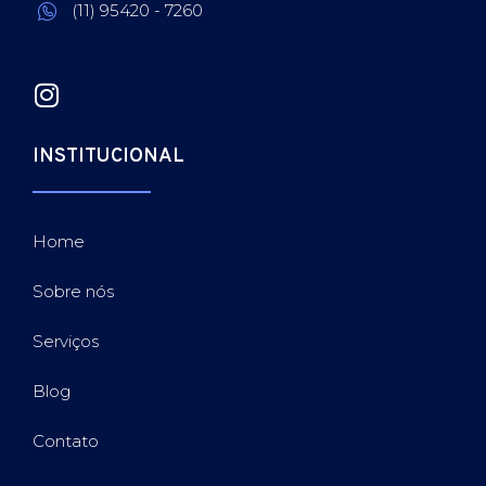
(11) 95420 - 7260
INSTITUCIONAL
Home
Sobre nós
Serviços
Blog
Contato