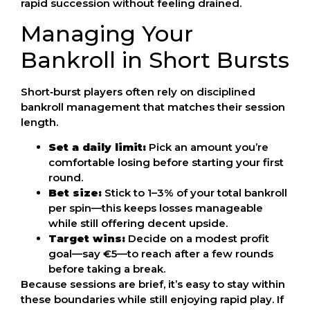
rapid succession without feeling drained.
Managing Your
Bankroll in Short Bursts
Short‑burst players often rely on disciplined
bankroll management that matches their session
length.
Set a daily limit:
Pick an amount you’re
comfortable losing before starting your first
round.
Bet size:
Stick to 1–3% of your total bankroll
per spin—this keeps losses manageable
while still offering decent upside.
Target wins:
Decide on a modest profit
goal—say €5—to reach after a few rounds
before taking a break.
Because sessions are brief, it’s easy to stay within
these boundaries while still enjoying rapid play. If