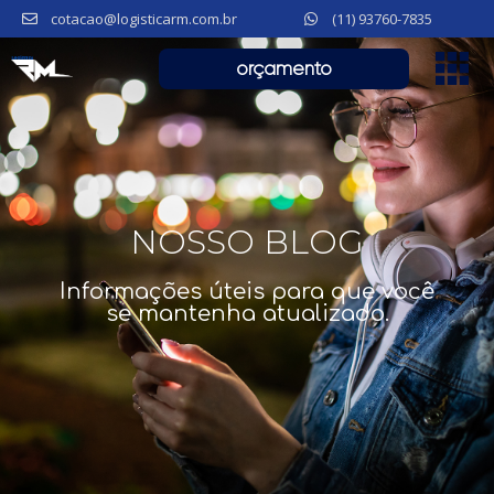
cotacao@logisticarm.com.br
(11) 93760-7835
orçamento
NOSSO BLOG
Informações úteis para que você
se mantenha atualizado.