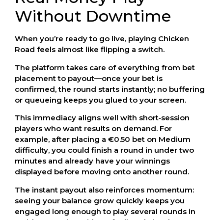
Without Downtime
When you’re ready to go live, playing Chicken
Road feels almost like flipping a switch.
The platform takes care of everything from bet
placement to payout—once your bet is
confirmed, the round starts instantly; no buffering
or queueing keeps you glued to your screen.
This immediacy aligns well with short‑session
players who want results on demand. For
example, after placing a €0.50 bet on Medium
difficulty, you could finish a round in under two
minutes and already have your winnings
displayed before moving onto another round.
The instant payout also reinforces momentum:
seeing your balance grow quickly keeps you
engaged long enough to play several rounds in