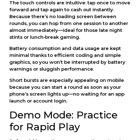
The touch controls are intuitive: tap once to move
forward and tap again to cash out instantly.
Because there’s no loading screen between
rounds, you can hop from one session to another
almost immediately—ideal for those late night
stints or lunch‑break gaming.
Battery consumption and data usage are kept
minimal thanks to efficient coding and simple
graphics, so you won’t be interrupted by battery
warnings or sluggish performance.
Short bursts are especially appealing on mobile
because you can start a round as soon as your
phone’s screen lights up—no waiting for an app
launch or account login.
Demo Mode: Practice
for Rapid Play