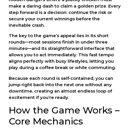
make a daring dash to claim a golden prize. Every
step forward is a decision: continue the risk or
secure your current winnings before the
inevitable crash.
The key to the game’s appeal lies in its short
rounds—most sessions finish in under three
minutes—and its straightforward interface that
allows you to act immediately. This fast tempo
aligns perfectly with busy lifestyles, letting you
play during a coffee break or while commuting.
Because each round is self‑contained, you can
jump right back into the next one without any
downtime, creating an almost endless loop of
excitement if you’re ready.
How the Game Works –
Core Mechanics