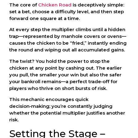
The core of
Chicken Road
is deceptively simple:
set a bet, choose a difficulty level, and then step
forward one square at a time.
At every step the multiplier climbs until a hidden
trap—represented by manhole covers or ovens—
causes the chicken to be “fried,” instantly ending
the round and wiping out all accumulated gains.
The twist? You hold the power to stop the
chicken at any point by cashing out. The earlier
you pull, the smaller your win but also the safer
your bankroll remains—a perfect trade‑off for
players who thrive on short bursts of risk.
This mechanic encourages quick
decision‑making; you’re constantly judging
whether the potential multiplier justifies another
risk.
Setting the Stage –