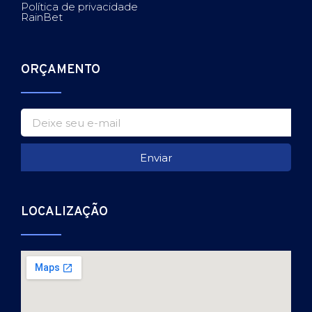
Política de privacidade
RainBet
ORÇAMENTO
Enviar
LOCALIZAÇÃO