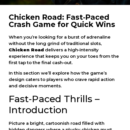
Chicken Road: Fast‑Paced
Crash Game for Quick Wins
When you’re looking for a burst of adrenaline
without the long grind of traditional slots,
Chicken Road
delivers a high‑intensity
experience that keeps you on your toes from the
first tap to the final cash‑out.
In this section we’ll explore how the game’s
design caters to players who crave rapid action
and decisive moments.
Fast‑Paced Thrills –
Introduction
Picture a bright, cartoonish road filled with
hidden dangers where a plucky chicken must