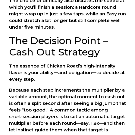
The choice of difficulty also dictates the speed at
which you’ll finish a session: a Hardcore round
might wrap up in just a few taps, while an Easy run
could stretch a bit longer but still complete well
under five minutes.
The Decision Point –
Cash Out Strategy
The essence of Chicken Road’s high‑intensity
flavor is your ability—and obligation—to decide at
every step.
Because each step increments the multiplier by a
variable amount, the optimal moment to cash out
is often a split second after seeing a big jump that
feels “too good.” A common tactic among
short‑session players is to set an automatic target
multiplier before each round—say, 1.8x—and then
let instinct guide them when that target is