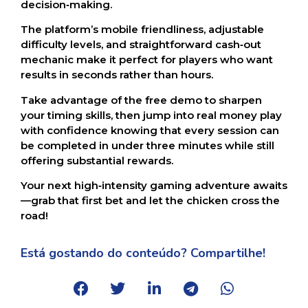
decision‑making.
The platform’s mobile friendliness, adjustable
difficulty levels, and straightforward cash‑out
mechanic make it perfect for players who want
results in seconds rather than hours.
Take advantage of the free demo to sharpen
your timing skills, then jump into real money play
with confidence knowing that every session can
be completed in under three minutes while still
offering substantial rewards.
Your next high‑intensity gaming adventure awaits
—grab that first bet and let the chicken cross the
road!
Está gostando do conteúdo? Compartilhe!