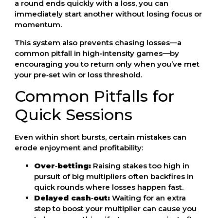
a round ends quickly with a loss, you can
immediately start another without losing focus or
momentum.
This system also prevents chasing losses—a
common pitfall in high‑intensity games—by
encouraging you to return only when you’ve met
your pre‑set win or loss threshold.
Common Pitfalls for
Quick Sessions
Even within short bursts, certain mistakes can
erode enjoyment and profitability:
Over‑betting:
Raising stakes too high in
pursuit of big multipliers often backfires in
quick rounds where losses happen fast.
Delayed cash‑out:
Waiting for an extra
step to boost your multiplier can cause you