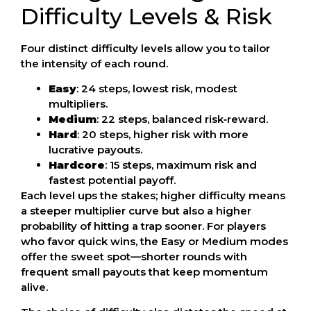
Difficulty Levels & Risk
Four distinct difficulty levels allow you to tailor
the intensity of each round.
Easy
: 24 steps, lowest risk, modest
multipliers.
Medium
: 22 steps, balanced risk‑reward.
Hard
: 20 steps, higher risk with more
lucrative payouts.
Hardcore
: 15 steps, maximum risk and
fastest potential payoff.
Each level ups the stakes; higher difficulty means
a steeper multiplier curve but also a higher
probability of hitting a trap sooner. For players
who favor quick wins, the Easy or Medium modes
offer the sweet spot—shorter rounds with
frequent small payouts that keep momentum
alive.