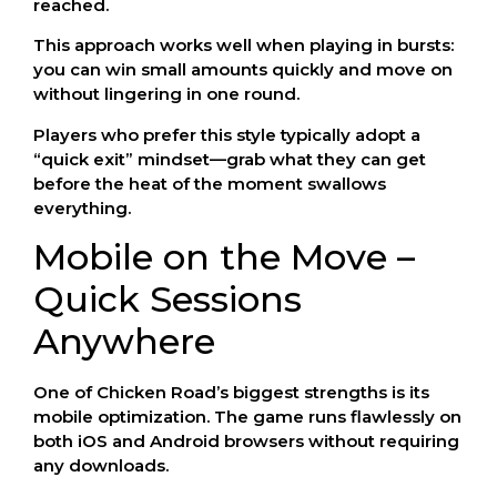
reached.
This approach works well when playing in bursts:
you can win small amounts quickly and move on
without lingering in one round.
Players who prefer this style typically adopt a
“quick exit” mindset—grab what they can get
before the heat of the moment swallows
everything.
Mobile on the Move –
Quick Sessions
Anywhere
One of Chicken Road’s biggest strengths is its
mobile optimization. The game runs flawlessly on
both iOS and Android browsers without requiring
any downloads.