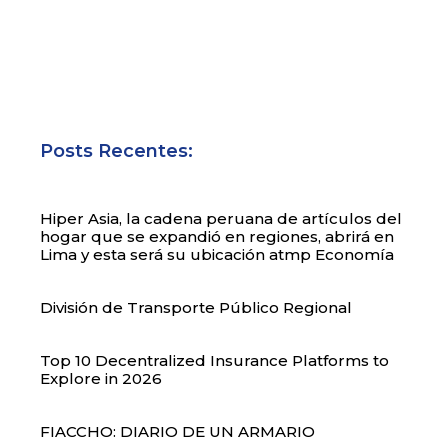
Posts Recentes:
Hiper Asia, la cadena peruana de artículos del
hogar que se expandió en regiones, abrirá en
Lima y esta será su ubicación atmp Economía
División de Transporte Público Regional
Top 10 Decentralized Insurance Platforms to
Explore in 2026
FIACCHO: DIARIO DE UN ARMARIO