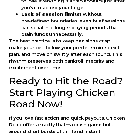
to lose everything if a trap appears just after
you’ve reached your target.
Lack of session limits:
Without
pre‑defined boundaries, even brief sessions
can spiral into longer playing periods that
drain funds unnecessarily.
The best practice is to keep decisions crisp—
make your bet, follow your predetermined exit
plan, and move on swiftly after each round. This
rhythm preserves both bankroll integrity and
excitement over time.
Ready to Hit the Road?
Start Playing Chicken
Road Now!
If you love fast action and quick payouts, Chicken
Road offers exactly that—a crash game built
around short bursts of thrill and instant