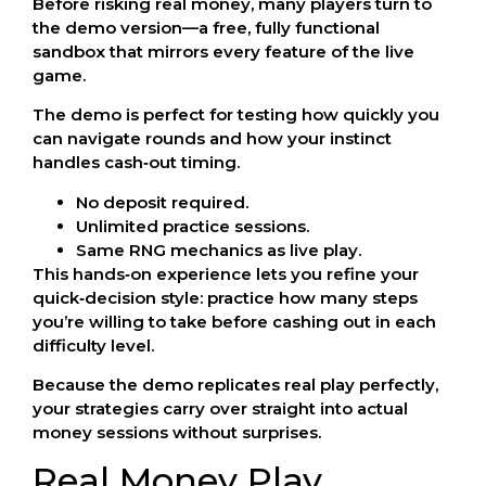
Before risking real money, many players turn to
the demo version—a free, fully functional
sandbox that mirrors every feature of the live
game.
The demo is perfect for testing how quickly you
can navigate rounds and how your instinct
handles cash‑out timing.
No deposit required.
Unlimited practice sessions.
Same RNG mechanics as live play.
This hands‑on experience lets you refine your
quick‑decision style: practice how many steps
you’re willing to take before cashing out in each
difficulty level.
Because the demo replicates real play perfectly,
your strategies carry over straight into actual
money sessions without surprises.
Real Money Play