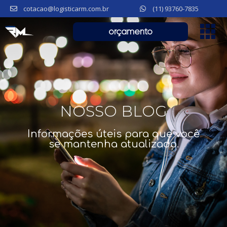
cotacao@logisticarm.com.br
(11) 93760-7835
orçamento
NOSSO BLOG
Informações úteis para que você
se mantenha atualizado.