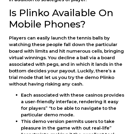
Is Plinko Available On
Mobile Phones?
Players can easily launch the tennis balls by
watching these people fall down the particular
board with limits and hit numerous cells, bringing
virtual winnings. You decline a ball via a board
associated with pegs, and in which it lands in the
bottom decides your payout. Luckily, there’s a
trial mode that let us you try the demo Plinko
without having risking any cash.
Each associated with these casinos provides
a user-friendly interface, rendering it easy
for players” “to be able to navigate to the
particular demo mode.
This demo version permits users to take
pleasure in the game with out real-life”