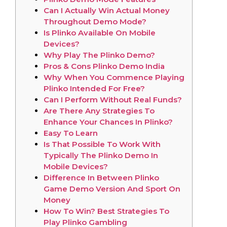
Can I Actually Win Actual Money
Throughout Demo Mode?
Is Plinko Available On Mobile
Devices?
Why Play The Plinko Demo?
Pros & Cons Plinko Demo India
Why When You Commence Playing
Plinko Intended For Free?
Can I Perform Without Real Funds?
Are There Any Strategies To
Enhance Your Chances In Plinko?
Easy To Learn
Is That Possible To Work With
Typically The Plinko Demo In
Mobile Devices?
Difference In Between Plinko
Game Demo Version And Sport On
Money
How To Win? Best Strategies To
Play Plinko Gambling