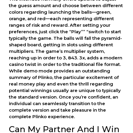
the guess amount and choose between different
colors regarding launching the balls—green,
orange, and red—each representing different
ranges of risk and reward. After setting your
preferences, just click the “Play”” “switch to start
typically the game. The balls will fall the pyramid-
shaped board, getting in slots using different
multipliers. The game’s multiplier system,
reaching up in order to 3, 843. 3x, adds a modern
casino twist in order to the traditional file format.
While demo mode provides an outstanding
summary of Plinko, the particular excitement of
real money play and even the thrill regarding
potential winnings usually are unique to typically
the standard version. Once you’re confident, an
individual can seamlessly transition to the
complete version and take pleasure in the
complete Plinko experience.
Can My Partner And I Win