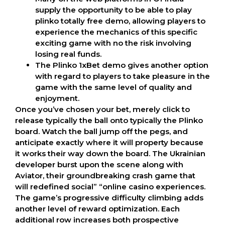
supply the opportunity to be able to play
plinko totally free demo, allowing players to
experience the mechanics of this specific
exciting game with no the risk involving
losing real funds.
The Plinko 1xBet demo gives another option
with regard to players to take pleasure in the
game with the same level of quality and
enjoyment.
Once you’ve chosen your bet, merely click to
release typically the ball onto typically the Plinko
board. Watch the ball jump off the pegs, and
anticipate exactly where it will property because
it works their way down the board. The Ukrainian
developer burst upon the scene along with
Aviator, their groundbreaking crash game that
will redefined social” “online casino experiences.
The game’s progressive difficulty climbing adds
another level of reward optimization. Each
additional row increases both prospective