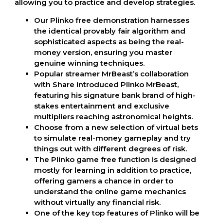
allowing you to practice and develop strategies.
Our Plinko free demonstration harnesses
the identical provably fair algorithm and
sophisticated aspects as being the real-
money version, ensuring you master
genuine winning techniques.
Popular streamer MrBeast’s collaboration
with Share introduced Plinko MrBeast,
featuring his signature bank brand of high-
stakes entertainment and exclusive
multipliers reaching astronomical heights.
Choose from a new selection of virtual bets
to simulate real-money gameplay and try
things out with different degrees of risk.
The Plinko game free function is designed
mostly for learning in addition to practice,
offering gamers a chance in order to
understand the online game mechanics
without virtually any financial risk.
One of the key top features of Plinko will be