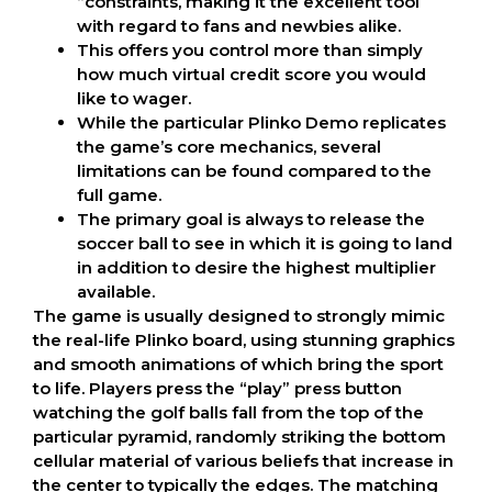
“constraints, making it the excellent tool
with regard to fans and newbies alike.
This offers you control more than simply
how much virtual credit score you would
like to wager.
While the particular Plinko Demo replicates
the game’s core mechanics, several
limitations can be found compared to the
full game.
The primary goal is always to release the
soccer ball to see in which it is going to land
in addition to desire the highest multiplier
available.
The game is usually designed to strongly mimic
the real-life Plinko board, using stunning graphics
and smooth animations of which bring the sport
to life. Players press the “play” press button
watching the golf balls fall from the top of the
particular pyramid, randomly striking the bottom
cellular material of various beliefs that increase in
the center to typically the edges. The matching