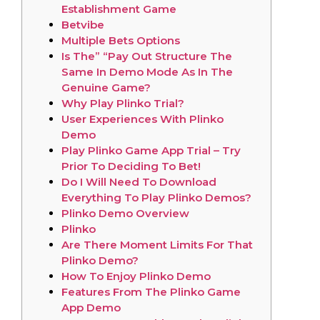
Establishment Game
Betvibe
Multiple Bets Options
Is The” “Pay Out Structure The
Same In Demo Mode As In The
Genuine Game?
Why Play Plinko Trial?
User Experiences With Plinko
Demo
Play Plinko Game App Trial – Try
Prior To Deciding To Bet!
Do I Will Need To Download
Everything To Play Plinko Demos?
Plinko Demo Overview
Plinko
Are There Moment Limits For That
Plinko Demo?
How To Enjoy Plinko Demo
Features From The Plinko Game
App Demo