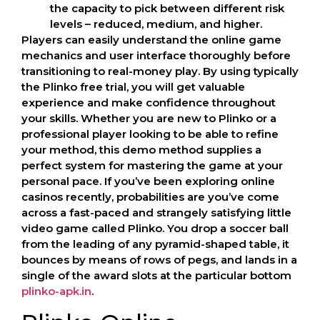
the capacity to pick between different risk
levels – reduced, medium, and higher.
Players can easily understand the online game
mechanics and user interface thoroughly before
transitioning to real-money play. By using typically
the Plinko free trial, you will get valuable
experience and make confidence throughout
your skills. Whether you are new to Plinko or a
professional player looking to be able to refine
your method, this demo method supplies a
perfect system for mastering the game at your
personal pace. If you’ve been exploring online
casinos recently, probabilities are you’ve come
across a fast-paced and strangely satisfying little
video game called Plinko. You drop a soccer ball
from the leading of any pyramid-shaped table, it
bounces by means of rows of pegs, and lands in a
single of the award slots at the particular bottom
plinko-apk.in
.