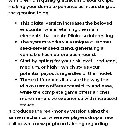
with premium quality graphics and sound clips,
making your demo experience as interesting as
the genuine thing.
This digital version increases the beloved
encounter while retaining the main
elements that create Plinko so interesting.
The system works via a unique customer
seed-server seed blend, generating a
verifiable hash before each round.
Start by opting for your risk level – reduced,
medium, or high – which styles your
potential payouts regardles of the model.
These differences illustrate the way the
Plinko Demo offers accessibility and ease,
while the complete game offers a richer,
more immersive experience with increased
stakes.
It produces the real-money version using the
same mechanics, wherever players drop a new
ball down a new pegboard aiming regarding