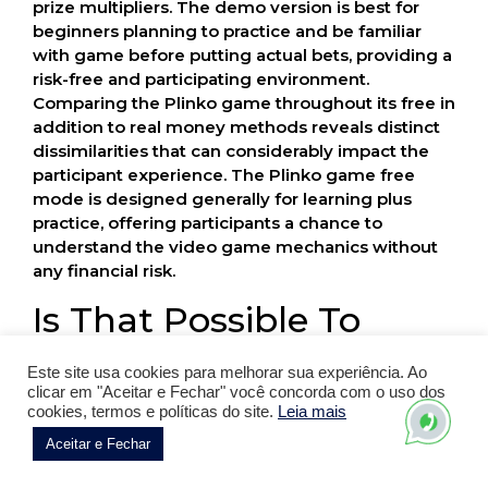
prize multipliers. The demo version is best for
beginners planning to practice and be familiar
with game before putting actual bets, providing a
risk-free and participating environment.
Comparing the Plinko game throughout its free in
addition to real money methods reveals distinct
dissimilarities that can considerably impact the
participant experience. The Plinko game free
mode is designed generally for learning plus
practice, offering participants a chance to
understand the video game mechanics without
any financial risk.
Is That Possible To
Make Use Of The
Este site usa cookies para melhorar sua experiência. Ao
Particular Plinko Demo
clicar em "Aceitar e Fechar" você concorda com o uso dos
cookies, termos e políticas do site.
Leia mais
Upon Mobile Devices?
Aceitar e Fechar