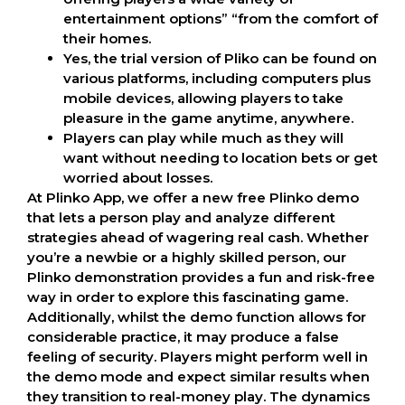
entertainment options” “from the comfort of
their homes.
Yes, the trial version of Pliko can be found on
various platforms, including computers plus
mobile devices, allowing players to take
pleasure in the game anytime, anywhere.
Players can play while much as they will
want without needing to location bets or get
worried about losses.
At Plinko App, we offer a new free Plinko demo
that lets a person play and analyze different
strategies ahead of wagering real cash. Whether
you’re a newbie or a highly skilled person, our
Plinko demonstration provides a fun and risk-free
way in order to explore this fascinating game.
Additionally, whilst the demo function allows for
considerable practice, it may produce a false
feeling of security. Players might perform well in
the demo mode and expect similar results when
they transition to real-money play. The dynamics