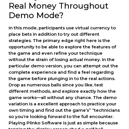
Real Money Throughout
Demo Mode?
In this mode, participants use virtual currency to
place bets in addition to try out different
strategies. The primary edge right here is the
opportunity to be able to explore the features of
the game and even refine your technique
without the strain of losing actual money. In the
particular demo version, you can attempt out the
complete experience and find a feel regarding
the game before plunging in to the real actions.
Drop as numerous balls since you like, test
different methods, and explore exactly how the
game works—all without any chance. The demo
variation is a excellent approach to practice your
own timing and find out the game’s” “technicians
so you’re looking forward to the full encounter.
Playing Plinko Software is just as simple because