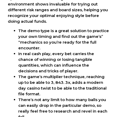
environment shows invaluable for trying out
different risk ranges and board sizes, helping you
recognize your optimal enjoying style before
doing actual funds.
The demo type is a great solution to practice
your own timing and find out the game’s”
“mechanics so you’re ready for the full
encounter.
In real cash play, every bet carries the
chance of winning or losing tangible
quantities, which can influence the
decisions and tricks of player.
The game’s multiplier technique, reaching
up to be able to 3, 843. 3x, adds a modern
day casino twist to be able to the traditional
file format.
There’s not any limit to how many balls you
can easily drop in the particular demo, so
really feel free to research and revel in each
fall.