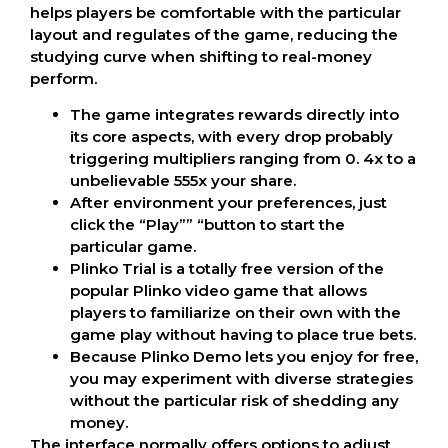
helps players be comfortable with the particular
layout and regulates of the game, reducing the
studying curve when shifting to real-money
perform.
The game integrates rewards directly into
its core aspects, with every drop probably
triggering multipliers ranging from 0. 4x to a
unbelievable 555x your share.
After environment your preferences, just
click the “Play”” “button to start the
particular game.
Plinko Trial is a totally free version of the
popular Plinko video game that allows
players to familiarize on their own with the
game play without having to place true bets.
Because Plinko Demo lets you enjoy for free,
you may experiment with diverse strategies
without the particular risk of shedding any
money.
The interface normally offers options to adjust