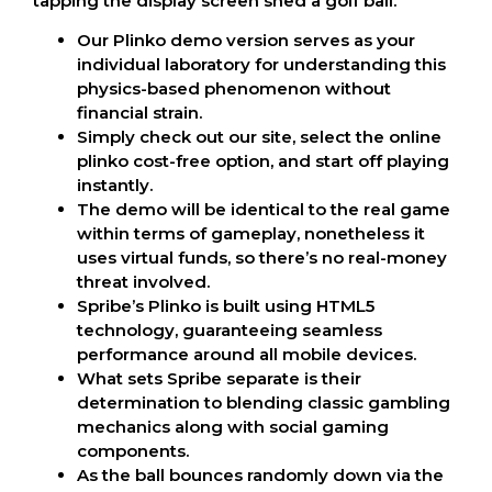
tapping the display screen shed a golf ball.
Our Plinko demo version serves as your
individual laboratory for understanding this
physics-based phenomenon without
financial strain.
Simply check out our site, select the online
plinko cost-free option, and start off playing
instantly.
The demo will be identical to the real game
within terms of gameplay, nonetheless it
uses virtual funds, so there’s no real-money
threat involved.
Spribe’s Plinko is built using HTML5
technology, guaranteeing seamless
performance around all mobile devices.
What sets Spribe separate is their
determination to blending classic gambling
mechanics along with social gaming
components.
As the ball bounces randomly down via the