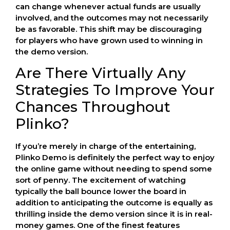
can change whenever actual funds are usually
involved, and the outcomes may not necessarily
be as favorable. This shift may be discouraging
for players who have grown used to winning in
the demo version.
Are There Virtually Any
Strategies To Improve Your
Chances Throughout
Plinko?
If you’re merely in charge of the entertaining,
Plinko Demo is definitely the perfect way to enjoy
the online game without needing to spend some
sort of penny. The excitement of watching
typically the ball bounce lower the board in
addition to anticipating the outcome is equally as
thrilling inside the demo version since it is in real-
money games. One of the finest features