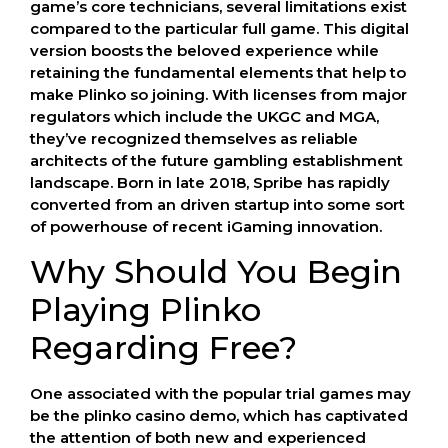
game’s core technicians, several limitations exist
compared to the particular full game. This digital
version boosts the beloved experience while
retaining the fundamental elements that help to
make Plinko so joining. With licenses from major
regulators which include the UKGC and MGA,
they’ve recognized themselves as reliable
architects of the future gambling establishment
landscape. Born in late 2018, Spribe has rapidly
converted from an driven startup into some sort
of powerhouse of recent iGaming innovation.
Why Should You Begin
Playing Plinko
Regarding Free?
One associated with the popular trial games may
be the plinko casino demo, which has captivated
the attention of both new and experienced