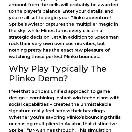
amount from the cells will probably be awarded
to the player’s balance. Enter your details, and
you’re all set to begin your Plinko adventure!
Spribe’s Aviator captures the multiplier magic in
the sky, while Mines turns every click in a
strategic decision. JetX in addition to Spaceman
rock their very own own cosmic vibes, but
nothing pretty has the exact raw pleasure of
watching these perfect Plinko bounces.
Why Play Typically The
Plinko Demo?
I feel that Spribe’s unified approach to game
design – combining instant-win technicians with
social capabilities – creates the unmistakable
signature really feel across their headings.
Whether you’re savoring Plinko’s bouncing thrills
or chasing multipliers in Aviator, that distinctive
Spribe” “DNA shines through. This simulation