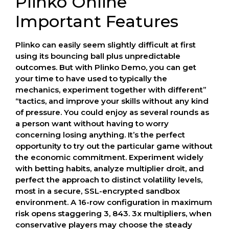
Plinko Online
Important Features
Plinko can easily seem slightly difficult at first
using its bouncing ball plus unpredictable
outcomes. But with Plinko Demo, you can get
your time to have used to typically the
mechanics, experiment together with different”
“tactics, and improve your skills without any kind
of pressure. You could enjoy as several rounds as
a person want without having to worry
concerning losing anything. It’s the perfect
opportunity to try out the particular game without
the economic commitment. Experiment widely
with betting habits, analyze multiplier droit, and
perfect the approach to distinct volatility levels,
most in a secure, SSL-encrypted sandbox
environment. A 16-row configuration in maximum
risk opens staggering 3, 843. 3x multipliers, when
conservative players may choose the steady