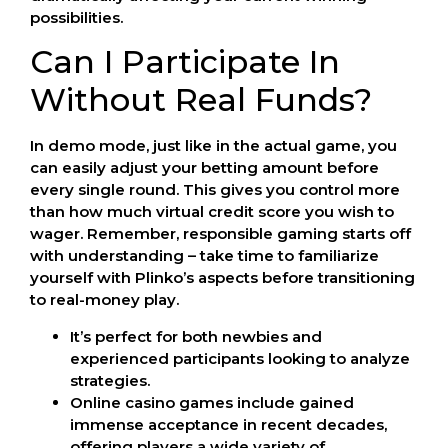
possibilities.
Can I Participate In
Without Real Funds?
In demo mode, just like in the actual game, you
can easily adjust your betting amount before
every single round. This gives you control more
than how much virtual credit score you wish to
wager. Remember, responsible gaming starts off
with understanding – take time to familiarize
yourself with Plinko’s aspects before transitioning
to real-money play.
It’s perfect for both newbies and
experienced participants looking to analyze
strategies.
Online casino games include gained
immense acceptance in recent decades,
offering players a wide variety of