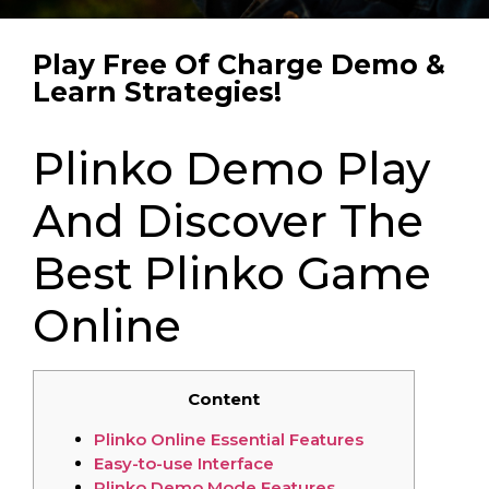
Play Free Of Charge Demo &
Learn Strategies!
Plinko Demo Play
And Discover The
Best Plinko Game
Online
Content
Plinko Online Essential Features
Easy-to-use Interface
Plinko Demo Mode Features