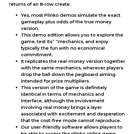
returns of an 8-row create.
Yes, most Plinko demos simulate the exact
gameplay plus odds of the true money
version.
This demo edition allows you to explore the
game, test its” “mechanics, and enjoy
typically the fun with no economical
commitment.
It replicates the real-money version together
with the same mechanics, wherever players
drop the ball down the pegboard aiming
intended for prize multipliers.
This version of the game is definitely
identical in terms of mechanics and
interface, although the involvement
involving real money brings a layer
associated with excitement and desperation
that the cost-free mode cannot reproduce.
Our user-friendly software allows players to
be able to access the plinko online game