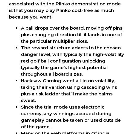
associated with the Plinko demonstration mode
is that you may play Plinko cost-free as much
because you want.
A ball drops over the board, moving off pins
plus changing direction till it lands in one of
the particular multiplier slots.
The reward structure adapts to the chosen
danger level, with typically the high-volatility
red golf ball configuration unlocking
typically the game’s highest potential
throughout all board sizes.
Hacksaw Gaming went all-in on volatility,
taking their version using cascading wins
plus a risk ladder that’ll make the palms
sweat.
Since the trial mode uses electronic
currency, any winnings accrued during
gameplay cannot be taken or used outside
of the game.
Many on the web platforms in Of india