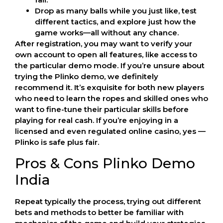
Drop as many balls while you just like, test
different tactics, and explore just how the
game works—all without any chance.
After registration, you may want to verify your
own account to open all features, like access to
the particular demo mode. If you’re unsure about
trying the Plinko demo, we definitely
recommend it. It’s exquisite for both new players
who need to learn the ropes and skilled ones who
want to fine-tune their particular skills before
playing for real cash. If you’re enjoying in a
licensed and even regulated online casino, yes —
Plinko is safe plus fair.
Pros & Cons Plinko Demo
India
Repeat typically the process, trying out different
bets and methods to better be familiar with