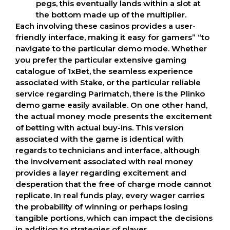
pegs, this eventually lands within a slot at
the bottom made up of the multiplier.
Each involving these casinos provides a user-
friendly interface, making it easy for gamers” “to
navigate to the particular demo mode. Whether
you prefer the particular extensive gaming
catalogue of 1xBet, the seamless experience
associated with Stake, or the particular reliable
service regarding Parimatch, there is the Plinko
demo game easily available. On one other hand,
the actual money mode presents the excitement
of betting with actual buy-ins. This version
associated with the game is identical with
regards to technicians and interface, although
the involvement associated with real money
provides a layer regarding excitement and
desperation that the free of charge mode cannot
replicate. In real funds play, every wager carries
the probability of winning or perhaps losing
tangible portions, which can impact the decisions
in addition to strategies of player.