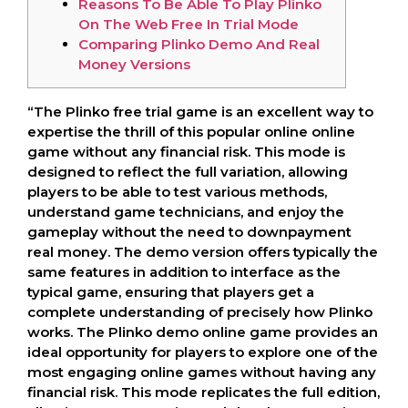
Reasons To Be Able To Play Plinko
On The Web Free In Trial Mode
Comparing Plinko Demo And Real
Money Versions
“The Plinko free trial game is an excellent way to
expertise the thrill of this popular online online
game without any financial risk. This mode is
designed to reflect the full variation, allowing
players to be able to test various methods,
understand game technicians, and enjoy the
gameplay without the need to downpayment
real money. The demo version offers typically the
same features in addition to interface as the
typical game, ensuring that players get a
complete understanding of precisely how Plinko
works. The Plinko demo online game provides an
ideal opportunity for players to explore one of the
most engaging online games without having any
financial risk. This mode replicates the full edition,