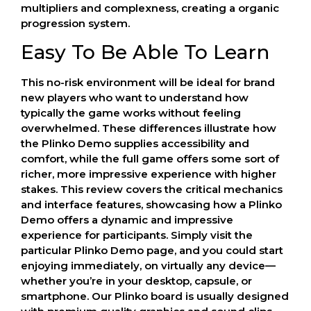
multipliers and complexness, creating a organic
progression system.
Easy To Be Able To Learn
This no-risk environment will be ideal for brand
new players who want to understand how
typically the game works without feeling
overwhelmed. These differences illustrate how
the Plinko Demo supplies accessibility and
comfort, while the full game offers some sort of
richer, more impressive experience with higher
stakes. This review covers the critical mechanics
and interface features, showcasing how a Plinko
Demo offers a dynamic and impressive
experience for participants. Simply visit the
particular Plinko Demo page, and you could start
enjoying immediately, on virtually any device—
whether you’re in your desktop, capsule, or
smartphone. Our Plinko board is usually designed