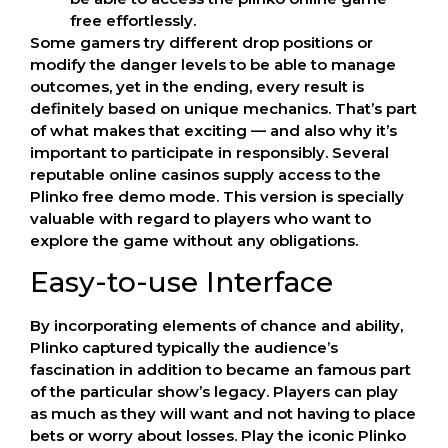
free effortlessly.
Some gamers try different drop positions or
modify the danger levels to be able to manage
outcomes, yet in the ending, every result is
definitely based on unique mechanics. That’s part
of what makes that exciting — and also why it’s
important to participate in responsibly. Several
reputable online casinos supply access to the
Plinko free demo mode. This version is specially
valuable with regard to players who want to
explore the game without any obligations.
Easy-to-use Interface
By incorporating elements of chance and ability,
Plinko captured typically the audience’s
fascination in addition to became an famous part
of the particular show’s legacy. Players can play
as much as they will want and not having to place
bets or worry about losses. Play the iconic Plinko