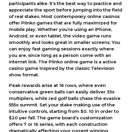
participants alike. It’s the best way to practice and
appreciate the sport before jumping into the field
of real stakes. Most contemporary online casinos
offer Plinko games that are fully maximized for
mobile play. Whether you’re using an iPhone,
Android, or even tablet, the video game runs
smoothly and looks great in smaller screens. You
can enjoy fast gaming sessions exactly where
you are, since long as a person come with an
internet link. The Plinko online game is a active
casino game inspired by the classic Television
show format.
Peak rewards arise at 16 rows, where even
conservative green balls can easily deliver 35x
multipliers, while red golf balls chase the evasive
555x summit. Set your stake making use of the
intuitive controls, starting from $0. 10 in order to
$20 per fall. The game board’s customization
offers 7 or 16 series, with each construction
dramatically affecting your current winning