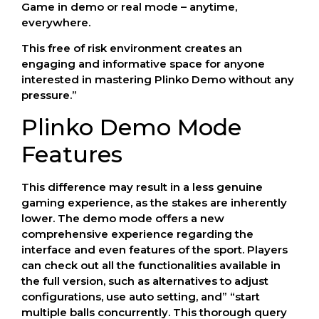
Game in demo or real mode – anytime,
everywhere.
This free of risk environment creates an
engaging and informative space for anyone
interested in mastering Plinko Demo without any
pressure.”
Plinko Demo Mode
Features
This difference may result in a less genuine
gaming experience, as the stakes are inherently
lower. The demo mode offers a new
comprehensive experience regarding the
interface and even features of the sport. Players
can check out all the functionalities available in
the full version, such as alternatives to adjust
configurations, use auto setting, and” “start
multiple balls concurrently. This thorough query