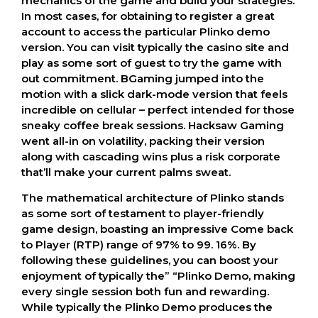
mechanics of the game and build your strategies.
In most cases, for obtaining to register a great
account to access the particular Plinko demo
version. You can visit typically the casino site and
play as some sort of guest to try the game with
out commitment. BGaming jumped into the
motion with a slick dark-mode version that feels
incredible on cellular – perfect intended for those
sneaky coffee break sessions. Hacksaw Gaming
went all-in on volatility, packing their version
along with cascading wins plus a risk corporate
that’ll make your current palms sweat.
The mathematical architecture of Plinko stands
as some sort of testament to player-friendly
game design, boasting an impressive Come back
to Player (RTP) range of 97% to 99. 16%. By
following these guidelines, you can boost your
enjoyment of typically the” “Plinko Demo, making
every single session both fun and rewarding.
While typically the Plinko Demo produces the