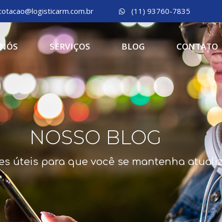
cotacao@logisticarm.com.br
(11) 93760-7835
 NÓS
SERVIÇOS
BLOG
CONTATO
NOSSO BLOG
es úteis para que você se mantenha atuali