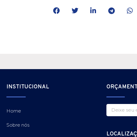
INSTITUCIONAL
ORÇAMEN
Home
Sobre nós
LOCALIZA