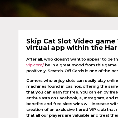
Skip Cat Slot Video game 
virtual app within the Har
After all, who doesn’t want to appear to be 
vip.com/
be in a great mood from this game o
positively. Scratch-Off Cards is one of the 
Gamers who enjoy slots can easily play onlin
machines found in casinos, offering the sam
that you can earn for free. You can enjoy free
enthusiasts on Facebook, X, Instagram, and 
benefits and free slots wins will increase wi
creation of an exclusive tiered VIP club that
that all our players are valuable and treat th