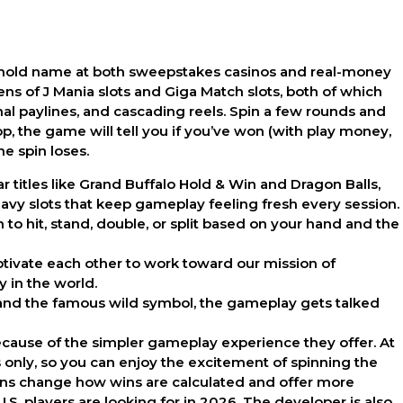
ehold name at both sweepstakes casinos and real-money
zens of J Mania slots and Giga Match slots, both of which
onal paylines, and cascading reels. Spin a few rounds and
top, the game will tell you if you’ve won (with play money,
e spin loses.
ar titles like Grand Buffalo Hold & Win and Dragon Balls,
avy slots that keep gameplay feeling fresh every session.
to hit, stand, double, or split based on your hand and the
tivate each other to work toward our mission of
in the world.
, and the famous wild symbol, the gameplay gets talked
because of the simpler gameplay experience they offer. At
s only, so you can enjoy the excitement of spinning the
tions change how wins are calculated and offer more
. players are looking for in 2026. The developer is also