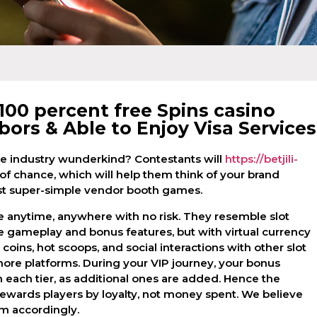
100 percent free Spins casino
bors & Able to Enjoy Visa Services
the industry wunderkind? Contestants will
https://betjili-
f chance, which will help them think of your brand
best super-simple vendor booth games.
e anytime, anywhere with no risk. They resemble slot
e gameplay and bonus features, but with virtual currency
 coins, hot scoops, and social interactions with other slot
more platforms. During your VIP journey, your bonus
th each tier, as additional ones are added. Hence the
 rewards players by loyalty, not money spent. We believe
em accordingly.