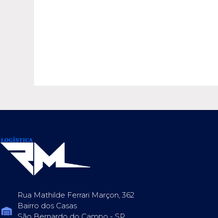
Rua Mathilde Ferrari Marçon, 362
Bairro dos Casas
São Bernardo do Campo - SP