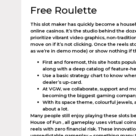
Free Roulette
This slot maker has quickly become a hous
online casinos. It’s the studio behind the do
prioritize vibrant video graphics, non-traditi
move on if it’s not clicking. Once the reels s
as we’re in demo mode) or show nothing if th
First and foremost, this site hosts popul
along with a deep catalog of feature-he
Use a basic strategy chart to know when 
dealer’s up-card.
At VGW, we collaborate, support and mo
becoming the biggest gaming company 
With its space theme, colourful jewels
about a lot.
Many people still enjoy playing these slots 
House of Fun , all gameplay uses virtual coin
reels with zero financial risk. These innova
unpredictable gameplay – something many U.S