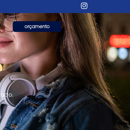
orçamento
zado.