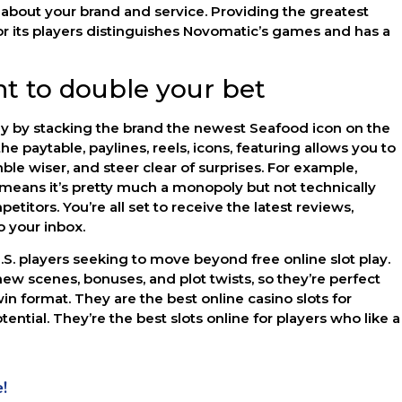
 about your brand and service. Providing the greatest
r its players distinguishes Novomatic’s games and has a
nt to double your bet
 by stacking the brand the newest Seafood icon on the
he paytable, paylines, reels, icons, featuring allows you to
ble wiser, and steer clear of surprises. For example,
means it’s pretty much a monopoly but not technically
titors. You’re all set to receive the latest reviews,
o your inbox.
.S. players seeking to move beyond free online slot play.
w scenes, bonuses, and plot twists, so they’re perfect
n format. They are the best online casino slots for
tential. They’re the best slots online for players who like a
!