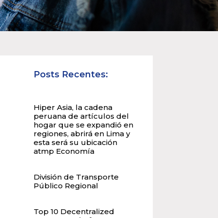
Posts Recentes:
Hiper Asia, la cadena
peruana de artículos del
hogar que se expandió en
regiones, abrirá en Lima y
esta será su ubicación
atmp Economía
División de Transporte
Público Regional
Top 10 Decentralized