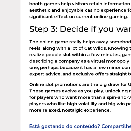
booth games help visitors retain information
aesthetic and enjoyable casino experience fo
significant effect on current online gaming.
Step 3: Decide if you wa
The online game really helps away somebody
reels, along with a lot of Cat Wilds. Knowing t
realize people slot within a few minutes, gam
describing a company as a virtual monopoly 
one, perhaps because it has a few minor compe
expert advice, and exclusive offers straight t
Online slot promotions are the big draw for U
These games evolve as you play, unlocking ne
for players who want more than a spin-and-wi
players who like high volatility and big win po
more relaxed, nostalgic experience.
Está gostando do conteúdo? Compartilhe