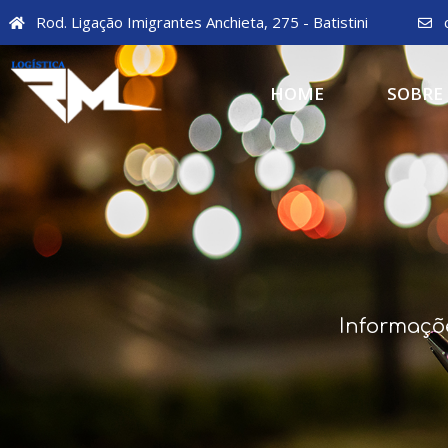
Rod. Ligação Imigrantes Anchieta, 275 - Batistini
HOME
SOBRE
Informaçõ