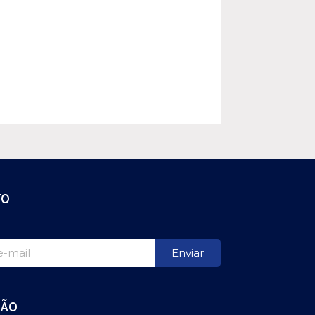
TO
Enviar
ÇÃO