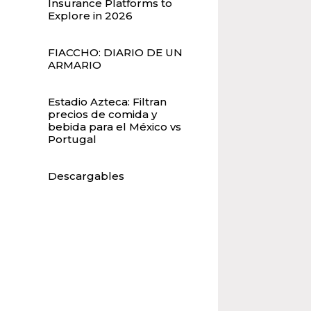
Insurance Platforms to
Explore in 2026
FIACCHO: DIARIO DE UN
ARMARIO
Estadio Azteca: Filtran
precios de comida y
bebida para el México vs
Portugal
Descargables