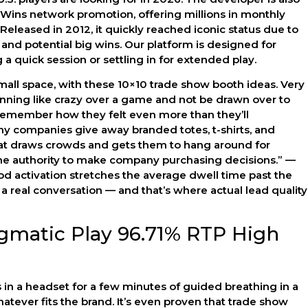
 Wins network promotion, offering millions in monthly
 Released in 2012, it quickly reached iconic status due to
and potential big wins. Our platform is designed for
 quick session or settling in for extended play.
mall space, with these 10×10 trade show booth ideas. Very
rinning like crazy over a game and not be drawn over to
s remember how they felt even more than they’ll
 companies give away branded totes, t-shirts, and
what draws crowds and gets them to hang around for
the authority to make company purchasing decisions.” —
od activation stretches the average dwell time past the
 real conversation — and that’s where actual lead quality
gmatic Play 96.71% RTP High
in a headset for a few minutes of guided breathing in a
atever fits the brand. It’s even proven that trade show