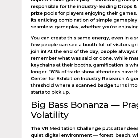
responsible for the industry-leading Drops &
prize pools for players enjoying their games.
its enticing combination of simple gameplay 
seamless gameplay, whether you’re enjoying a
You can create this same energy, even in a s
few people can see a booth full of visitors g
join in! At the end of the day, people alway
remember what was said or done. While many
keychains at their booths, gamification is 
longer. “81% of trade show attendees have 
Center for Exhibition Industry Research A go
threshold where a scanned badge turns into a
starts to pick up.
Big Bass Bonanza — Pra
Volatility
The VR Meditation Challenge puts attendees 
quiet digital environment — forest, beach, wh