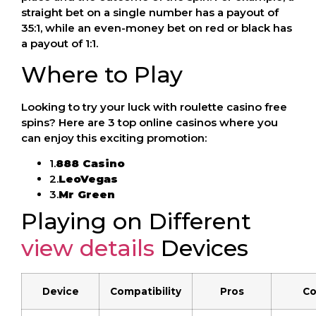
straight bet on a single number has a payout of
35:1, while an even-money bet on red or black has
a payout of 1:1.
Where to Play
Looking to try your luck with roulette casino free
spins? Here are 3 top online casinos where you
can enjoy this exciting promotion:
1.
888 Casino
2.
LeoVegas
3.
Mr Green
Playing on Different
view details
Devices
Device
Compatibility
Pros
Co