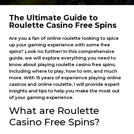
The Ultimate Guide to
Roulette Casino Free Spins
Are you a fan of online roulette looking to spice
up your gaming experience with some free
spins? Look no further! In this comprehensive
guide, we will explore everything you need to
know about playing roulette casino free spins,
including where to play, how to win, and much
more. With 15 years of experience playing online
casinos and online roulette,
I will provide expert
insights and tips to help you make the most out
of your gaming experience.
What are Roulette
Casino Free Spins?