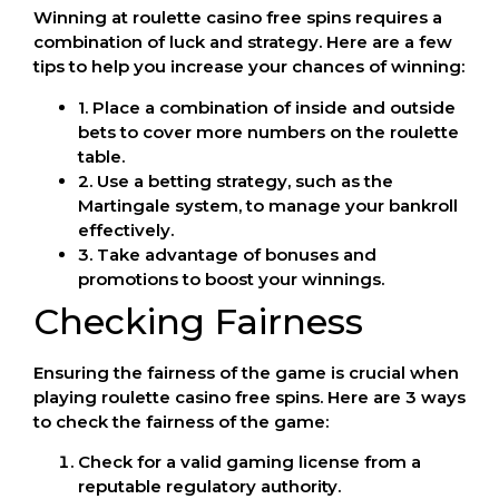
Winning at roulette casino free spins requires a
combination of luck and strategy. Here are a few
tips to help you increase your chances of winning:
1. Place a combination of inside and outside
bets to cover more numbers on the roulette
table.
2. Use a betting strategy, such as the
Martingale system, to manage your bankroll
effectively.
3. Take advantage of bonuses and
promotions to boost your winnings.
Checking Fairness
Ensuring the fairness of the game is crucial when
playing roulette casino free spins. Here are 3 ways
to check the fairness of the game:
Check for a valid gaming license from a
reputable regulatory authority.