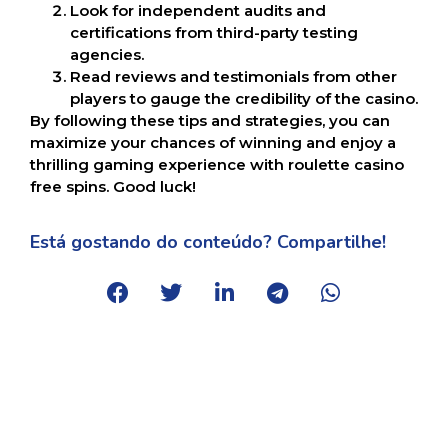
Look for independent audits and
certifications from third-party testing
agencies.
Read reviews and testimonials from other
players to gauge the credibility of the casino.
By following these tips and strategies, you can
maximize your chances of winning and enjoy a
thrilling gaming experience with roulette casino
free spins. Good luck!
Está gostando do conteúdo? Compartilhe!