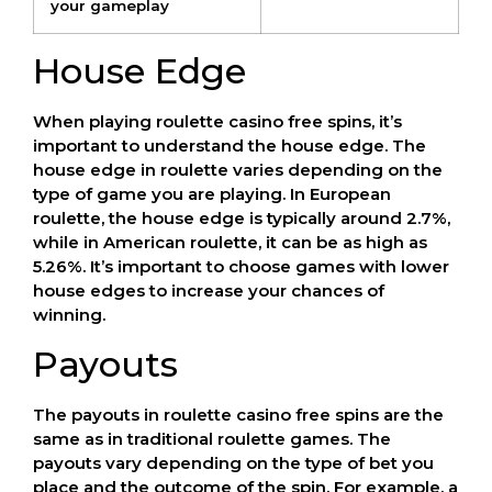
your gameplay
House Edge
When playing roulette casino free spins, it’s
important to understand the house edge. The
house edge in roulette varies depending on the
type of game you are playing. In European
roulette, the house edge is typically around 2.7%,
while in American roulette, it can be as high as
5.26%. It’s important to choose games with lower
house edges to increase your chances of
winning.
Payouts
The payouts in roulette casino free spins are the
same as in traditional roulette games. The
payouts vary depending on the type of bet you
place and the outcome of the spin. For example, a