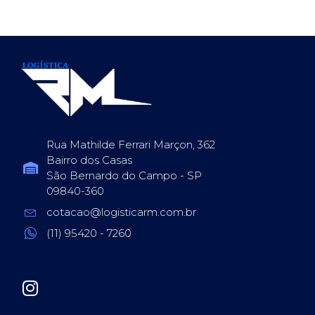
Rua Mathilde Ferrari Marçon, 362
Bairro dos Casas
São Bernardo do Campo - SP
09840-360
cotacao@logisticarm.com.br
(11) 95420 - 7260