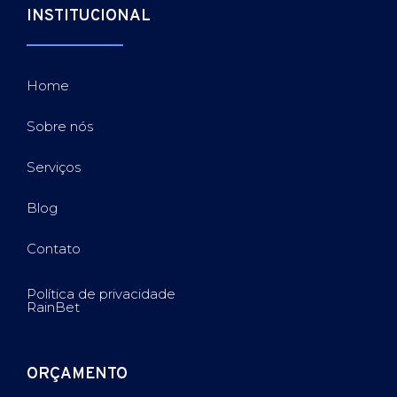
INSTITUCIONAL
Home
Sobre nós
Serviços
Blog
Contato
Política de privacidade
RainBet
ORÇAMENTO