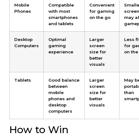
Mobile
Compatible
Convenient
Smalle
Phones
with most
for gaming
screen
smartphones
on the go
may af
and tablets
gamep
Desktop
Optimal
Larger
Less fl
Computers
gaming
screen
for g
experience
size for
on the
better
visuals
Tablets
Good balance
Larger
May be
between
screen
portab
mobile
size for
than
phones and
better
smart
desktop
visuals
computers
How to Win