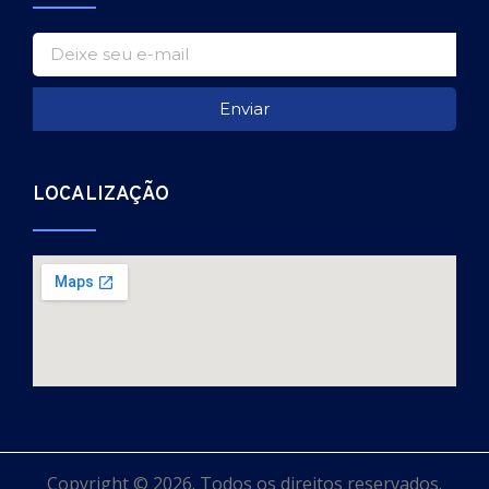
Enviar
LOCALIZAÇÃO
Copyright © 2026. Todos os direitos reservados.