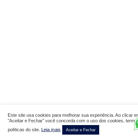
Este site usa cookies para melhorar sua experiência. Ao clicar 
"Aceitar e Fechar" você concorda com o uso dos cookies, termo
políticas do site.
Leia mais
Aceitar e Fechar