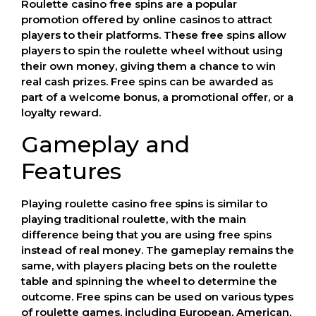
Roulette casino free spins are a popular
promotion offered by online casinos to attract
players to their platforms. These free spins allow
players to spin the roulette wheel without using
their own money, giving them a chance to win
real cash prizes. Free spins can be awarded as
part of a welcome bonus, a promotional offer, or a
loyalty reward.
Gameplay and
Features
Playing roulette casino free spins is similar to
playing traditional roulette, with the main
difference being that you are using free spins
instead of real money. The gameplay remains the
same, with players placing bets on the roulette
table and spinning the wheel to determine the
outcome. Free spins can be used on various types
of roulette games, including European, American,