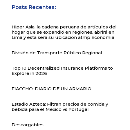
Posts Recentes:
Hiper Asia, la cadena peruana de artículos del
hogar que se expandió en regiones, abrirá en
Lima y esta será su ubicación atmp Economía
División de Transporte Público Regional
Top 10 Decentralized Insurance Platforms to
Explore in 2026
FIACCHO: DIARIO DE UN ARMARIO
Estadio Azteca: Filtran precios de comida y
bebida para el México vs Portugal
Descargables