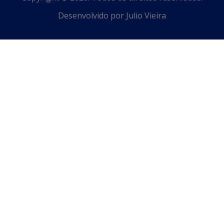
Desenvolvido por Julio Vieira