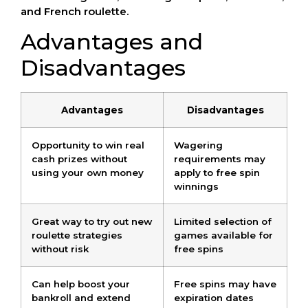
and French roulette.
Advantages and
Disadvantages
Advantages
Disadvantages
Opportunity to win real
Wagering
cash prizes without
requirements may
using your own money
apply to free spin
winnings
Great way to try out new
Limited selection of
roulette strategies
games available for
without risk
free spins
Can help boost your
Free spins may have
bankroll and extend
expiration dates