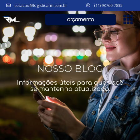
cotacao@logisticarm.com.br
(11) 93760-7835
orçamento
NOSSO BLOG
Informações úteis para que você
se mantenha atualizado.