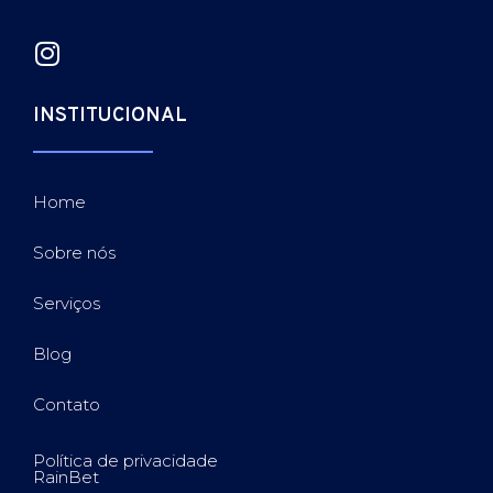
INSTITUCIONAL
Home
Sobre nós
Serviços
Blog
Contato
Política de privacidade
RainBet