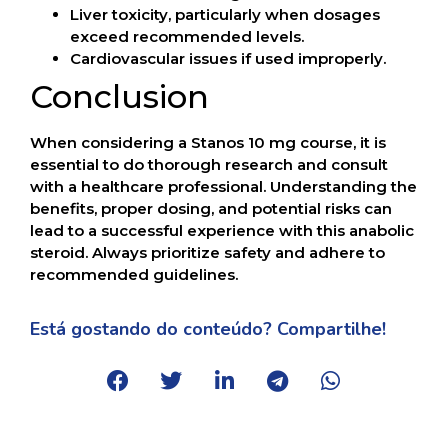
Liver toxicity, particularly when dosages
exceed recommended levels.
Cardiovascular issues if used improperly.
Conclusion
When considering a Stanos 10 mg course, it is
essential to do thorough research and consult
with a healthcare professional. Understanding the
benefits, proper dosing, and potential risks can
lead to a successful experience with this anabolic
steroid. Always prioritize safety and adhere to
recommended guidelines.
Está gostando do conteúdo? Compartilhe!