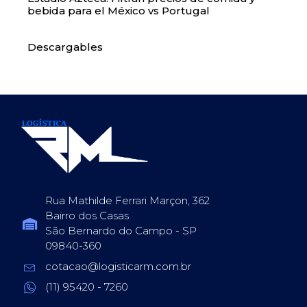
bebida para el México vs Portugal
Descargables
Rua Mathilde Ferrari Marçon, 362
Bairro dos Casas
São Bernardo do Campo - SP
09840-360
cotacao@logisticarm.com.br
(11) 95420 - 7260