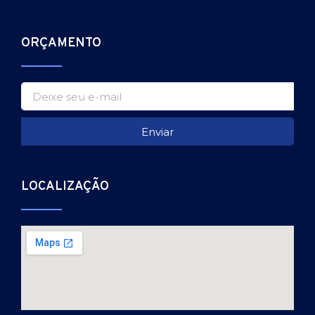
ORÇAMENTO
Enviar
LOCALIZAÇÃO