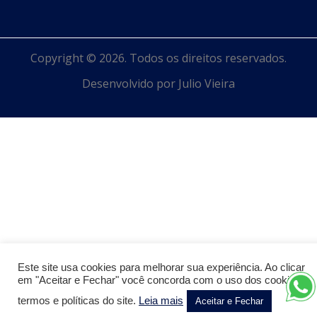
Copyright © 2026. Todos os direitos reservados.
Desenvolvido por Julio Vieira
Este site usa cookies para melhorar sua experiência. Ao clicar
em "Aceitar e Fechar" você concorda com o uso dos cookies,
termos e políticas do site.
Leia mais
Aceitar e Fechar