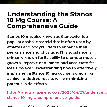
Understanding the Stanos
10 Mg Course: A
Comprehensive Guide
Stanos 10 mg, also known as Stanozolol, is a
popular anabolic steroid that is often used by
athletes and bodybuilders to enhance their
performance and physique. This substance is
primarily known for its ability to promote muscle
growth, improve endurance, and accelerate fat
loss. However, understanding how to effectively
implement a Stanos 10 mg course is crucial for
achieving desired results while minimizing
potential side effects.
https://jandtnailspareno.com/2026/04/27/understand
stanos-10-mg-a-comprehensive-guide/