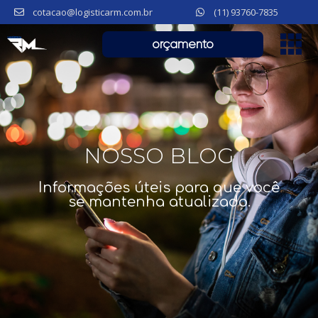
cotacao@logisticarm.com.br
(11) 93760-7835
orçamento
NOSSO BLOG
Informações úteis para que você
se mantenha atualizado.