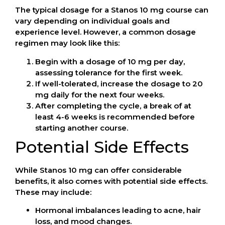
The typical dosage for a Stanos 10 mg course can
vary depending on individual goals and
experience level. However, a common dosage
regimen may look like this:
Begin with a dosage of 10 mg per day,
assessing tolerance for the first week.
If well-tolerated, increase the dosage to 20
mg daily for the next four weeks.
After completing the cycle, a break of at
least 4-6 weeks is recommended before
starting another course.
Potential Side Effects
While Stanos 10 mg can offer considerable
benefits, it also comes with potential side effects.
These may include:
Hormonal imbalances leading to acne, hair
loss, and mood changes.