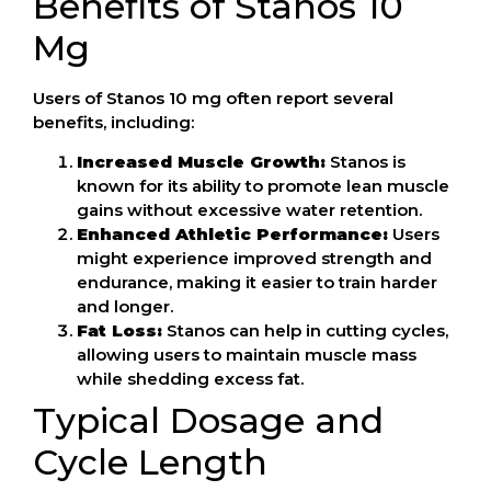
Benefits of Stanos 10
Mg
Users of Stanos 10 mg often report several
benefits, including:
Increased Muscle Growth:
Stanos is
known for its ability to promote lean muscle
gains without excessive water retention.
Enhanced Athletic Performance:
Users
might experience improved strength and
endurance, making it easier to train harder
and longer.
Fat Loss:
Stanos can help in cutting cycles,
allowing users to maintain muscle mass
while shedding excess fat.
Typical Dosage and
Cycle Length