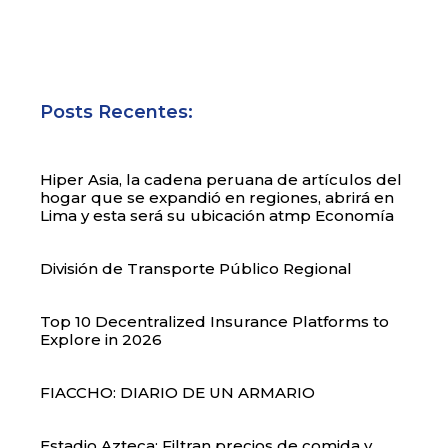
Posts Recentes:
Hiper Asia, la cadena peruana de artículos del
hogar que se expandió en regiones, abrirá en
Lima y esta será su ubicación atmp Economía
División de Transporte Público Regional
Top 10 Decentralized Insurance Platforms to
Explore in 2026
FIACCHO: DIARIO DE UN ARMARIO
Estadio Azteca: Filtran precios de comida y