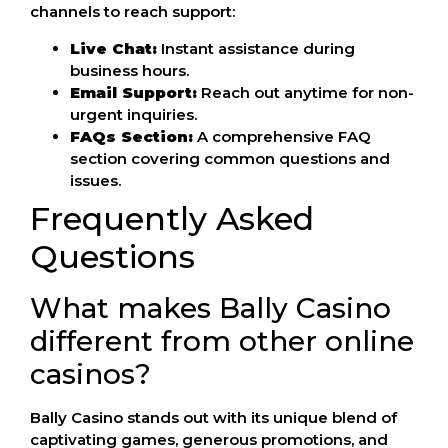
channels to reach support:
Live Chat:
Instant assistance during
business hours.
Email Support:
Reach out anytime for non-
urgent inquiries.
FAQs Section:
A comprehensive FAQ
section covering common questions and
issues.
Frequently Asked
Questions
What makes Bally Casino
different from other online
casinos?
Bally Casino stands out with its unique blend of
captivating games, generous promotions, and