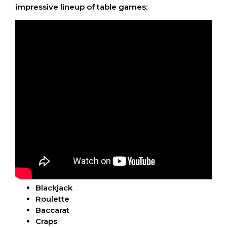
impressive lineup of table games:
Blackjack
Roulette
Baccarat
Craps