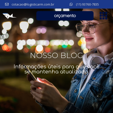
cotacao@logisticarm.com.br
(11) 93760-7835
orçamento
NOSSO BLOG
Informações úteis para que você
se mantenha atualizado.