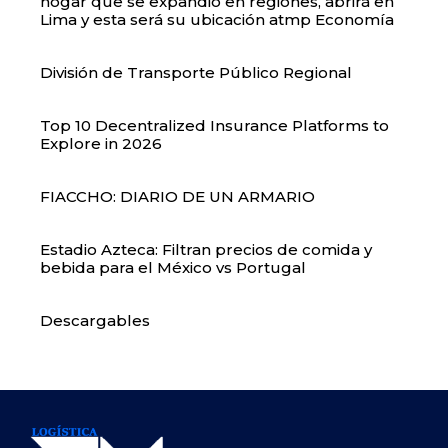
hogar que se expandió en regiones, abrirá en
Lima y esta será su ubicación atmp Economía
División de Transporte Público Regional
Top 10 Decentralized Insurance Platforms to
Explore in 2026
FIACCHO: DIARIO DE UN ARMARIO
Estadio Azteca: Filtran precios de comida y
bebida para el México vs Portugal
Descargables