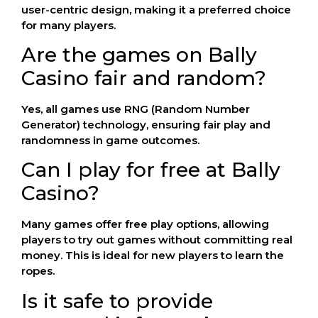
user-centric design, making it a preferred choice
for many players.
Are the games on Bally
Casino fair and random?
Yes, all games use RNG (Random Number
Generator) technology, ensuring fair play and
randomness in game outcomes.
Can I play for free at Bally
Casino?
Many games offer free play options, allowing
players to try out games without committing real
money. This is ideal for new players to learn the
ropes.
Is it safe to provide