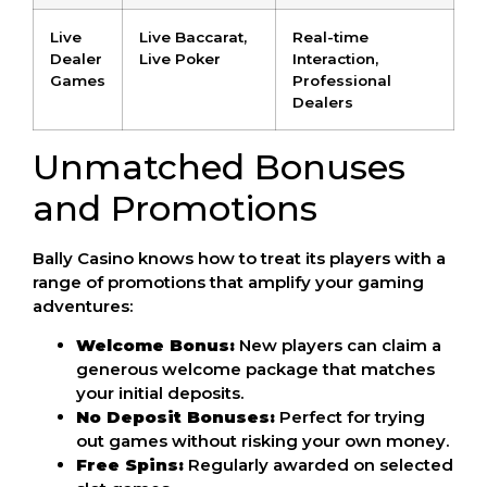
Live
Live Baccarat,
Real-time
Dealer
Live Poker
Interaction,
Games
Professional
Dealers
Unmatched Bonuses
and Promotions
Bally Casino knows how to treat its players with a
range of promotions that amplify your gaming
adventures:
Welcome Bonus:
New players can claim a
generous welcome package that matches
your initial deposits.
No Deposit Bonuses:
Perfect for trying
out games without risking your own money.
Free Spins:
Regularly awarded on selected