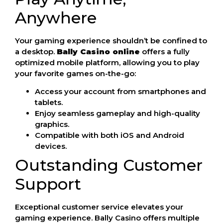
Anywhere
Your gaming experience shouldn’t be confined to
a desktop.
Bally Casino online
offers a fully
optimized mobile platform, allowing you to play
your favorite games on-the-go:
Access your account from smartphones and
tablets.
Enjoy seamless gameplay and high-quality
graphics.
Compatible with both iOS and Android
devices.
Outstanding Customer
Support
Exceptional customer service elevates your
gaming experience. Bally Casino offers multiple