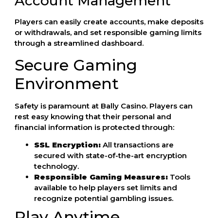
Account Management
Players can easily create accounts, make deposits
or withdrawals, and set responsible gaming limits
through a streamlined dashboard.
Secure Gaming
Environment
Safety is paramount at Bally Casino. Players can
rest easy knowing that their personal and
financial information is protected through:
SSL Encryption:
All transactions are
secured with state-of-the-art encryption
technology.
Responsible Gaming Measures:
Tools
available to help players set limits and
recognize potential gambling issues.
Play Anytime,