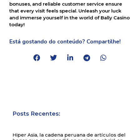
bonuses, and reliable customer service ensure
that every visit feels special. Unleash your luck
and immerse yourself in the world of Bally Casino
today!
Está gostando do conteúdo? Compartilhe!
Posts Recentes:
Hiper Asia, la cadena peruana de artículos del