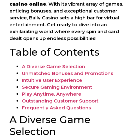
casino online
. With its vibrant array of games,
enticing bonuses, and exceptional customer
service, Bally Casino sets a high bar for virtual
entertainment. Get ready to dive into an
exhilarating world where every spin and card
dealt opens up endless possibilities!
Table of Contents
A Diverse Game Selection
Unmatched Bonuses and Promotions
Intuitive User Experience
Secure Gaming Environment
Play Anytime, Anywhere
Outstanding Customer Support
Frequently Asked Questions
A Diverse Game
Selection