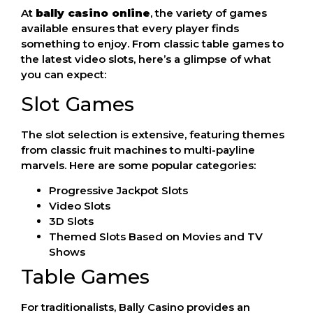
At
bally casino online
, the variety of games
available ensures that every player finds
something to enjoy. From classic table games to
the latest video slots, here’s a glimpse of what
you can expect:
Slot Games
The slot selection is extensive, featuring themes
from classic fruit machines to multi-payline
marvels. Here are some popular categories:
Progressive Jackpot Slots
Video Slots
3D Slots
Themed Slots Based on Movies and TV
Shows
Table Games
For traditionalists, Bally Casino provides an