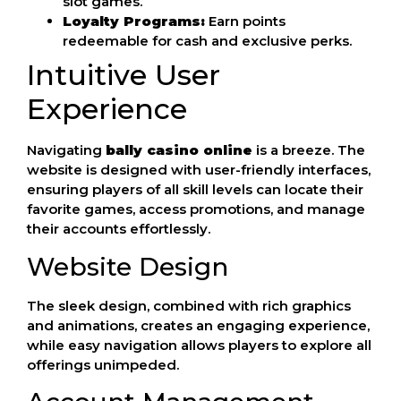
slot games.
Loyalty Programs:
Earn points
redeemable for cash and exclusive perks.
Intuitive User
Experience
Navigating
bally casino online
is a breeze. The
website is designed with user-friendly interfaces,
ensuring players of all skill levels can locate their
favorite games, access promotions, and manage
their accounts effortlessly.
Website Design
The sleek design, combined with rich graphics
and animations, creates an engaging experience,
while easy navigation allows players to explore all
offerings unimpeded.