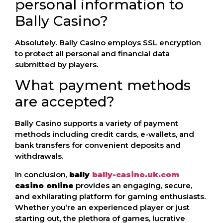
personal information to
Bally Casino?
Absolutely. Bally Casino employs SSL encryption
to protect all personal and financial data
submitted by players.
What payment methods
are accepted?
Bally Casino supports a variety of payment
methods including credit cards, e-wallets, and
bank transfers for convenient deposits and
withdrawals.
In conclusion,
bally
bally-casino.uk.com
casino online
provides an engaging, secure,
and exhilarating platform for gaming enthusiasts.
Whether you’re an experienced player or just
starting out, the plethora of games, lucrative