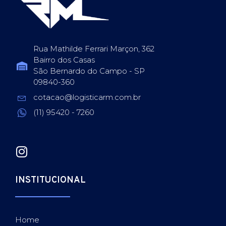
Rua Mathilde Ferrari Marçon, 362
Bairro dos Casas
São Bernardo do Campo - SP
09840-360
cotacao@logisticarm.com.br
(11) 95420 - 7260
INSTITUCIONAL
Home