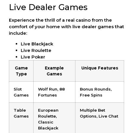
Live Dealer Games
Experience the thrill of a real casino from the
comfort of your home with live dealer games that
include:
Live Blackjack
Live Roulette
Live Poker
Game
Example
Unique Features
Type
Games
Slot
Wolf Run, 88
Bonus Rounds,
Games
Fortunes
Free Spins
Table
European
Multiple Bet
Games
Roulette,
Options, Live Chat
Classic
Blackjack