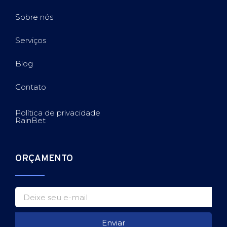
Sobre nós
Serviços
Blog
Contato
Política de privacidade
RainBet
ORÇAMENTO
Enviar