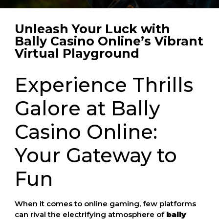
Unleash Your Luck with
Bally Casino Online’s Vibrant
Virtual Playground
Experience Thrills
Galore at Bally
Casino Online:
Your Gateway to
Fun
When it comes to online gaming, few platforms
can rival the electrifying atmosphere of
bally