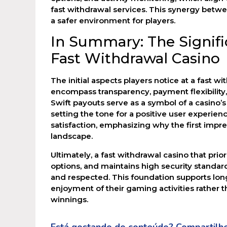
fast withdrawal services. This synergy betwe
a safer environment for players.
In Summary: The Signific
Fast Withdrawal Casino
The initial aspects players notice at a fas
encompass transparency, payment flexibility, 
Swift payouts serve as a symbol of a casino’s 
setting the tone for a positive user experie
satisfaction, emphasizing why the first impr
landscape.
Ultimately, a fast withdrawal casino that pri
options, and maintains high security standa
and respected. This foundation supports lo
enjoyment of their gaming activities rather th
winnings.
Está gostando do conteúdo? Compartilhe