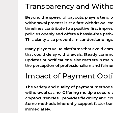
Transparency and Withdr
Beyond the speed of payouts, players tend t
withdrawal process is at a fast withdrawal ca
timelines contribute to a positive first imp
policies openly and offers a hassle-free pat
This clarity also prevents misunderstandings 
Many players value platforms that avoid com
that could delay withdrawals. Steady commun
updates or notifications, also matters in mai
the perception of professionalism and fairne
Impact of Payment Optio
The variety and quality of payment methods a
withdrawal casino. Offering multiple secure
cryptocurrencies—provides flexibility and co
Some methods inherently support faster trans
immediately.