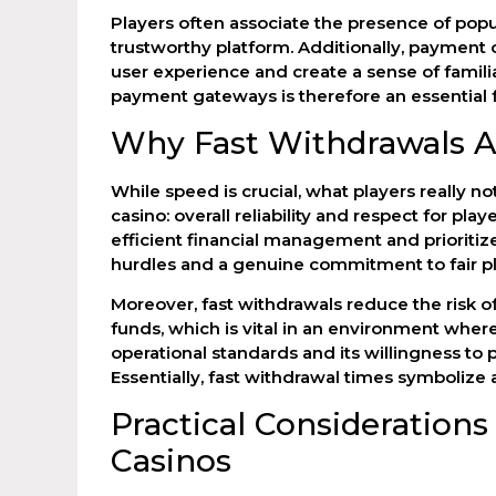
Players often associate the presence of popu
trustworthy platform. Additionally, payment 
user experience and create a sense of familiar
payment gateways is therefore an essential fac
Why Fast Withdrawals A
While speed is crucial, what players really not
casino: overall reliability and respect for pl
efficient financial management and prioritize
hurdles and a genuine commitment to fair pl
Moreover, fast withdrawals reduce the risk of
funds, which is vital in an environment where 
operational standards and its willingness to
Essentially, fast withdrawal times symbolize 
Practical Considerations
Casinos