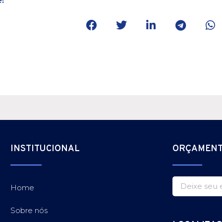
INSTITUCIONAL
ORÇAMEN
Home
Sobre nós