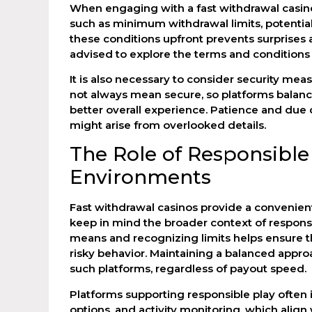
When engaging with a fast withdrawal casino, 
such as minimum withdrawal limits, potential
these conditions upfront prevents surprises 
advised to explore the terms and conditions 
It is also necessary to consider security mea
not always mean secure, so platforms balanci
better overall experience. Patience and due d
might arise from overlooked details.
The Role of Responsible
Environments
Fast withdrawal casinos provide a convenient
keep in mind the broader context of responsi
means and recognizing limits helps ensure th
risky behavior. Maintaining a balanced approa
such platforms, regardless of payout speed.
Platforms supporting responsible play often 
options, and activity monitoring, which align