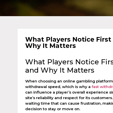
What Players Notice First
Why It Matters
What Players Notice Firs
and Why It Matters
When choosing an online gambling platform, o
withdrawal speed, which is why a
fast withd
can influence a player’s overall experience si
site’s reliability and respect for its custome
waiting time that can cause frustration, maki
decision to stay or move on.