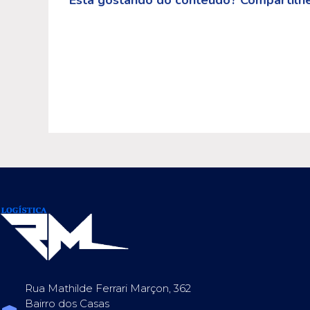
Rua Mathilde Ferrari Marçon, 362
Bairro dos Casas