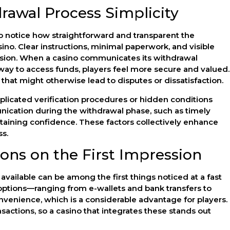
awal Process Simplicity
o notice how straightforward and transparent the
sino. Clear instructions, minimal paperwork, and visible
ression. When a casino communicates its withdrawal
hway to access funds, players feel more secure and valued.
that might otherwise lead to disputes or dissatisfaction.
plicated verification procedures or hidden conditions
ication during the withdrawal phase, such as timely
ntaining confidence. These factors collectively enhance
ss.
ns on the First Impression
vailable can be among the first things noticed at a fast
 options—ranging from e-wallets and bank transfers to
nvenience, which is a considerable advantage for players.
actions, so a casino that integrates these stands out