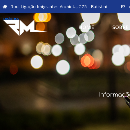
Rod. Ligação Imigrantes Anchieta, 275 - Batistini
HOME
SOBRE
Informaçõ