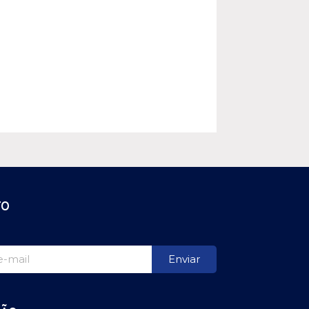
TO
Enviar