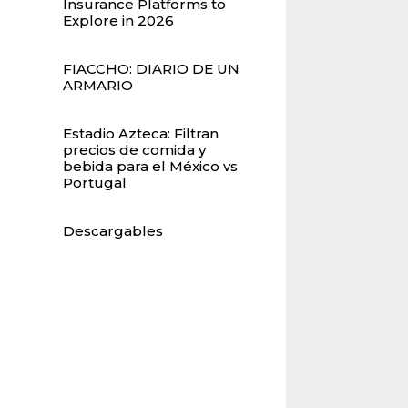
Insurance Platforms to
Explore in 2026
FIACCHO: DIARIO DE UN
ARMARIO
Estadio Azteca: Filtran
precios de comida y
bebida para el México vs
Portugal
Descargables