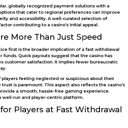
lar, globally recognized payment solutions with a
options that cater to regional preferences can improve
ity and accessibility. A well-curated selection of
tor contributing to a casino’s initial appeal.
re More Than Just Speed
ice first is the broader implication of a fast withdrawal
ayer funds. Quick payouts suggest that the casino has
s customer satisfaction. It implies fewer bureaucratic
ay.
 players feeling neglected or suspicious about their
trust is paramount. This aspect also reflects the casino’s
 provide a smooth, hassle-free gaming experience.
a well-run and player-centric platform.
 for Players at Fast Withdrawal