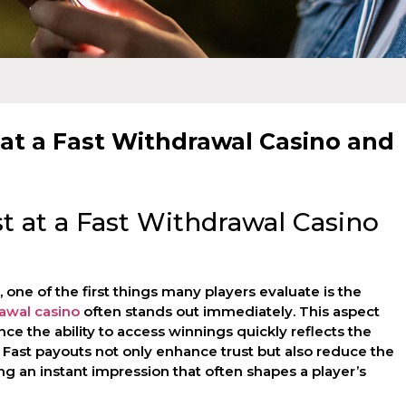
 at a Fast Withdrawal Casino and
t at a Fast Withdrawal Casino
ne of the first things many players evaluate is the
rawal casino
often stands out immediately. This aspect
nce the ability to access winnings quickly reflects the
rs. Fast payouts not only enhance trust but also reduce the
ng an instant impression that often shapes a player’s