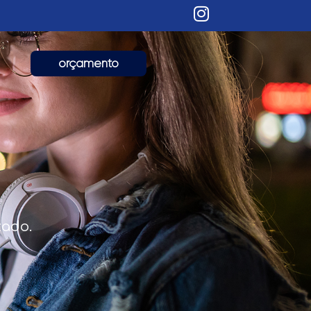
orçamento
zado.