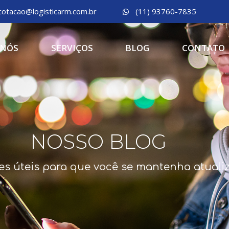
cotacao@logisticarm.com.br
(11) 93760-7835
 NÓS
SERVIÇOS
BLOG
CONTATO
NOSSO BLOG
es úteis para que você se mantenha atuali