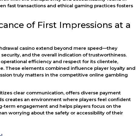
en fast transactions and ethical gaming practices fosters
ance of First Impressions at a
t withdrawal casino extend beyond mere speed—they
security, and the overall indication of trustworthiness.
operational efficiency and respect for its clientele,
nce. These elements combined influence player loyalty and
ession truly matters in the competitive online gambling
oritizes clear communication, offers diverse payment
rds creates an environment where players feel confident
ng-term engagement and helps players focus on the
an worrying about the safety or accessibility of their
!