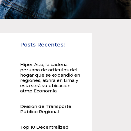
Posts Recentes:
Hiper Asia, la cadena
peruana de artículos del
hogar que se expandió en
regiones, abrirá en Lima y
esta será su ubicación
atmp Economía
División de Transporte
Público Regional
Top 10 Decentralized