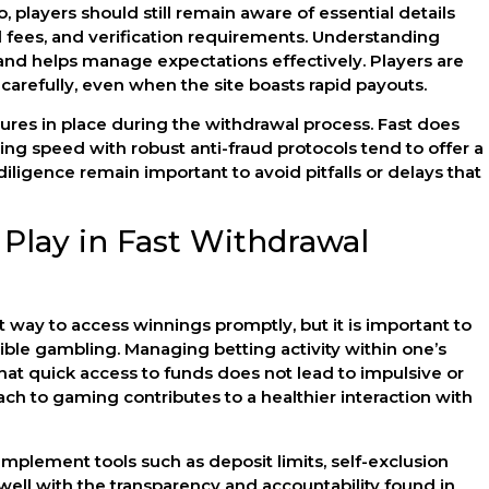
players should still remain aware of essential details
 fees, and verification requirements. Understanding
and helps manage expectations effectively. Players are
carefully, even when the site boasts rapid payouts.
sures in place during the withdrawal process. Fast does
ng speed with robust anti-fraud protocols tend to offer a
iligence remain important to avoid pitfalls or delays that
 Play in Fast Withdrawal
 way to access winnings promptly, but it is important to
ble gambling. Managing betting activity within one’s
at quick access to funds does not lead to impulsive or
ch to gaming contributes to a healthier interaction with
implement tools such as deposit limits, self-exclusion
 well with the transparency and accountability found in