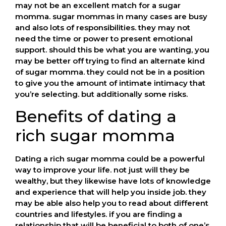
may not be an excellent match for a sugar
momma. sugar mommas in many cases are busy
and also lots of responsibilities. they may not
need the time or power to present emotional
support. should this be what you are wanting, you
may be better off trying to find an alternate kind
of sugar momma. they could not be in a position
to give you the amount of intimate intimacy that
you’re selecting. but additionally some risks.
Benefits of dating a
rich sugar momma
Dating a rich sugar momma could be a powerful
way to improve your life. not just will they be
wealthy, but they likewise have lots of knowledge
and experience that will help you inside job. they
may be able also help you to read about different
countries and lifestyles. if you are finding a
relationship that will be beneficial to both of one’s