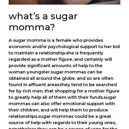
what’s a sugar
momma?
A sugar momma is a female who provides
economic and/or psychological support to her kid
to maintain a relationship.she is frequently
regarded as a mother figure, and certainly will
provide significant amounts of help to the
woman youngster.sugar mommas can be
obtained all around the globe, and so are often
found in affluent areas.they tend to be searched
for by rich men, that shopping for a mother figure
to greatly help all of them with their funds.sugar
mommas can also offer emotional support with
their children, and will help them to produce
relationships.sugar mommas could be a great
source of help with regards to their young ones,
nonetheless they can be a source of urge for the