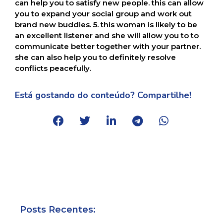
can help you to satisfy new people. this can allow
you to expand your social group and work out
brand new buddies. 5. this woman is likely to be
an excellent listener and she will allow you to to
communicate better together with your partner.
she can also help you to definitely resolve
conflicts peacefully.
Está gostando do conteúdo? Compartilhe!
Posts Recentes: