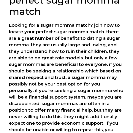
perfect sugar momma
match
Looking for a sugar momma match? join now to
locate your perfect sugar momma match. there
are a great number of benefits to dating a sugar
momma. they are usually large and loving, and
they understand how to ruin their children. they
are able to be great role models. but only a few
sugar mommas are beneficial to everyone. if you
should be seeking a relationship which based on
shared respect and trust, a sugar momma may
possibly not be your best option for you
personally. if you’re seeking a sugar momma who
will be a financial support system, maybe you are
disappointed. sugar mommas are often in a
position to offer many financial help, but they are
never willing to do this. they might additionally
expect one to provide economic support. if you
should be unable or willing to repeat this, you