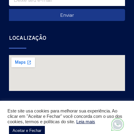
Enviar
LOCALIZAÇÃO
Este site usa cookies para melhorar sua experiência. Ao
clicar em "Aceitar e Fechar" você concorda com o uso dos
Copyright © 2026. Todos os direitos reservados.
cookies, termos e políticas do site.
Leia mais
Desenvolvido por Julio Vieira
Aceitar e Fechar