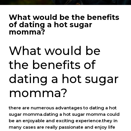
What would be the benefits
of dating a hot sugar
momma?
What would be
the benefits of
dating a hot sugar
momma?
there are numerous advantages to dating a hot
sugar momma.dating a hot sugar momma could
be an enjoyable and exciting experience.they in
many cases are really passionate and enjoy life