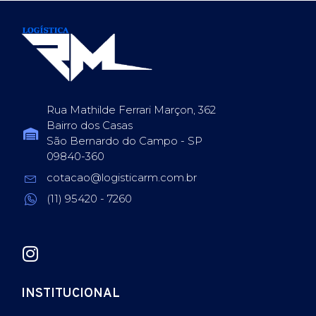
Rua Mathilde Ferrari Marçon, 362
Bairro dos Casas
São Bernardo do Campo - SP
09840-360
cotacao@logisticarm.com.br
(11) 95420 - 7260
INSTITUCIONAL