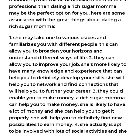
professions, then dating a rich sugar momma
may be the perfect option for you. here are some
associated with the great things about dating a
rich sugar momma:
1. she may take one to various places and
familiarizes you with different people. this can
allow you to broaden your horizons and
understand different ways of life. 2. they can
allow you to improve your job. she’s more likely to
have many knowledge and experience that can
help you to definitely develop your skills. she will
help you to network and find connections that
will help you to further your career. 3. they could
enable you to make money. a rich sugar momma
can help you to make money. she is likely to have
a lot of money and she can help you to get it
properly. she will help you to definitely find new
possibilities to earn money. 4. she actually is apt
to be involved with lots of social activities and she