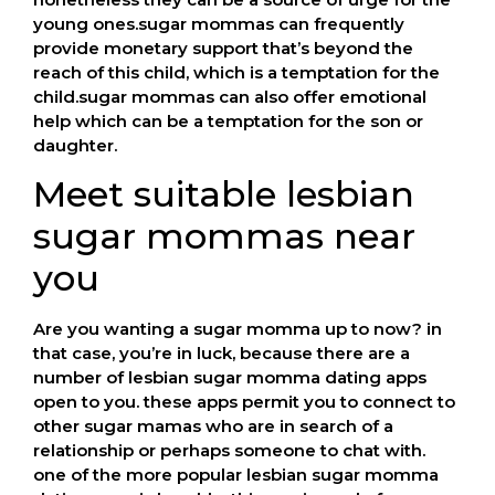
young ones.sugar mommas can frequently
provide monetary support that’s beyond the
reach of this child, which is a temptation for the
child.sugar mommas can also offer emotional
help which can be a temptation for the son or
daughter.
Meet suitable lesbian
sugar mommas near
you
Are you wanting a sugar momma up to now? in
that case, you’re in luck, because there are a
number of lesbian sugar momma dating apps
open to you. these apps permit you to connect to
other sugar mamas who are in search of a
relationship or perhaps someone to chat with.
one of the more popular lesbian sugar momma