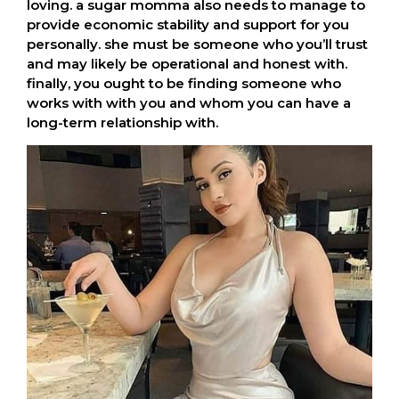
loving. a sugar momma also needs to manage to
provide economic stability and support for you
personally. she must be someone who you’ll trust
and may likely be operational and honest with.
finally, you ought to be finding someone who
works with with you and whom you can have a
long-term relationship with.