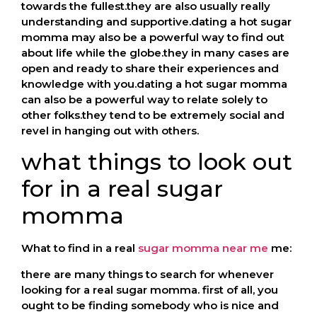
towards the fullest.they are also usually really
understanding and supportive.dating a hot sugar
momma may also be a powerful way to find out
about life while the globe.they in many cases are
open and ready to share their experiences and
knowledge with you.dating a hot sugar momma
can also be a powerful way to relate solely to
other folks.they tend to be extremely social and
revel in hanging out with others.
what things to look out
for in a real sugar
momma
What to find in a real
sugar momma near me
me:
there are many things to search for whenever
looking for a real sugar momma. first of all, you
ought to be finding somebody who is nice and