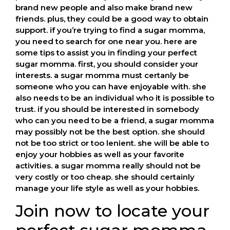
brand new people and also make brand new
friends. plus, they could be a good way to obtain
support. if you’re trying to find a sugar momma,
you need to search for one near you. here are
some tips to assist you in finding your perfect
sugar momma. first, you should consider your
interests. a sugar momma must certanly be
someone who you can have enjoyable with. she
also needs to be an individual who it is possible to
trust. if you should be interested in somebody
who can you need to be a friend, a sugar momma
may possibly not be the best option. she should
not be too strict or too lenient. she will be able to
enjoy your hobbies as well as your favorite
activities. a sugar momma really should not be
very costly or too cheap. she should certainly
manage your life style as well as your hobbies.
Join now to locate your