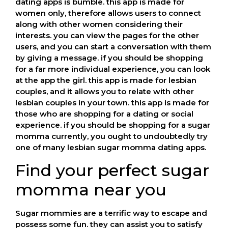
dating apps is bumble. this app is made for
women only, therefore allows users to connect
along with other women considering their
interests. you can view the pages for the other
users, and you can start a conversation with them
by giving a message. if you should be shopping
for a far more individual experience, you can look
at the app the girl. this app is made for lesbian
couples, and it allows you to relate with other
lesbian couples in your town. this app is made for
those who are shopping for a dating or social
experience. if you should be shopping for a sugar
momma currently, you ought to undoubtedly try
one of many lesbian sugar momma dating apps.
Find your perfect sugar
momma near you
Sugar mommies are a terrific way to escape and
possess some fun. they can assist you to satisfy