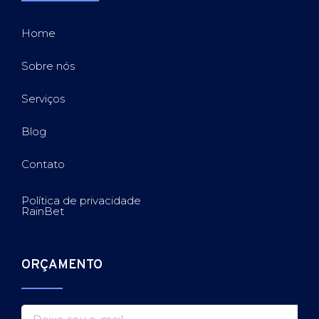
Home
Sobre nós
Serviços
Blog
Contato
Política de privacidade
RainBet
ORÇAMENTO