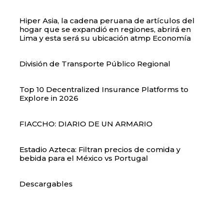
Hiper Asia, la cadena peruana de artículos del
hogar que se expandió en regiones, abrirá en
Lima y esta será su ubicación atmp Economía
División de Transporte Público Regional
Top 10 Decentralized Insurance Platforms to
Explore in 2026
FIACCHO: DIARIO DE UN ARMARIO
Estadio Azteca: Filtran precios de comida y
bebida para el México vs Portugal
Descargables