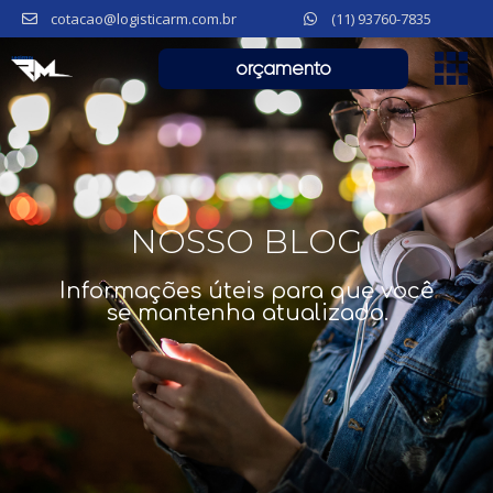
cotacao@logisticarm.com.br
(11) 93760-7835
orçamento
NOSSO BLOG
Informações úteis para que você
se mantenha atualizado.